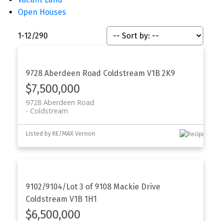
Open Houses
1-12
/
290
9728 Aberdeen Road
Coldstream
V1B 2K9
$7,500,000
9728 Aberdeen Road
Coldstream
Listed by RE/MAX Vernon
9102/9104/Lot 3 of 9108 Mackie Drive
Coldstream
V1B 1H1
$6,500,000