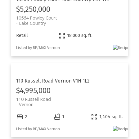
$5,250,000
10564 Powley Court
Lake Country
Retail
18,000 sq. ft.
Listed by RE/MAX Vernon
110 Russell Road
Vernon
V1H 1L2
$4,995,000
110 Russell Road
Vernon
2
1
1,404 sq. ft.
Listed by RE/MAX Vernon