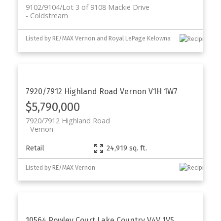
9102/9104/Lot 3 of 9108 Mackie Drive
Coldstream
Listed by RE/MAX Vernon and Royal LePage Kelowna
7920/7912 Highland Road
Vernon
V1H 1W7
$5,790,000
7920/7912 Highland Road
Vernon
Retail
24,919 sq. ft.
Listed by RE/MAX Vernon
10564 Powley Court
Lake Country
V4V 1V5