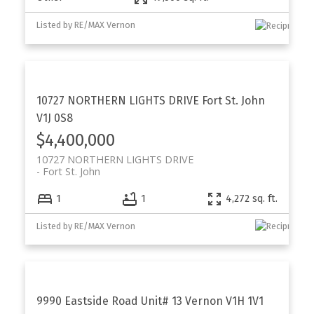
Listed by RE/MAX Vernon
10727 NORTHERN LIGHTS DRIVE
Fort St. John
V1J 0S8
$4,400,000
10727 NORTHERN LIGHTS DRIVE
Fort St. John
1
1
4,272 sq. ft.
Listed by RE/MAX Vernon
9990 Eastside Road Unit# 13
Vernon
V1H 1V1