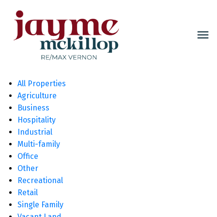
All Properties
Agriculture
Business
Hospitality
Industrial
Multi-family
Office
Other
Recreational
Retail
Single Family
Vacant Land