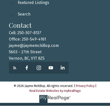
Featured Listings
Search
Contact
Cell: 250-307-8137
Office: 250-549-4161
jayme@jaymemckillop.com
5603 - 27th Street
Vernon, BC, V1T 8Z5
© 2026 Jayme McKillop. All rights reserved. |
Privacy Policy
|
Real Estate Websites by myRealPage