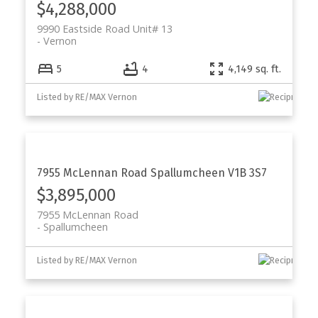
$4,288,000
9990 Eastside Road Unit# 13
Vernon
5
4
4,149 sq. ft.
Listed by RE/MAX Vernon
7955 McLennan Road
Spallumcheen
V1B 3S7
$3,895,000
7955 McLennan Road
Spallumcheen
Listed by RE/MAX Vernon