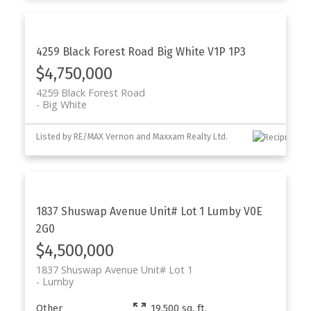
4259 Black Forest Road
Big White
V1P 1P3
$4,750,000
4259 Black Forest Road
Big White
Listed by RE/MAX Vernon and Maxxam Realty Ltd.
1837 Shuswap Avenue Unit# Lot 1
Lumby
V0E
2G0
$4,500,000
1837 Shuswap Avenue Unit# Lot 1
Lumby
Other
19,500 sq. ft.