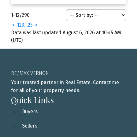
1-12
/
290
<
1
2
3
...
25
>
Data was last updated August 6, 2026 at 10:45 AM
(UTC)
RE/MAX VERNON
Your trusted partner in Real Estate. Contact me
for all of your property needs.
Quick Links
Buyers
Sellers