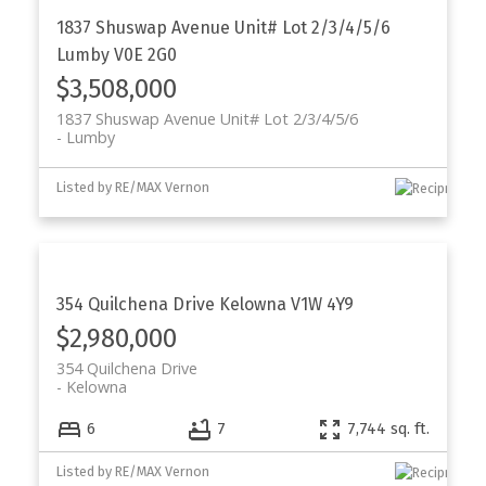
1837 Shuswap Avenue Unit# Lot 2/3/4/5/6
Lumby
V0E 2G0
$3,508,000
1837 Shuswap Avenue Unit# Lot 2/3/4/5/6
Lumby
Listed by RE/MAX Vernon
354 Quilchena Drive
Kelowna
V1W 4Y9
$2,980,000
354 Quilchena Drive
Kelowna
6
7
7,744 sq. ft.
Listed by RE/MAX Vernon