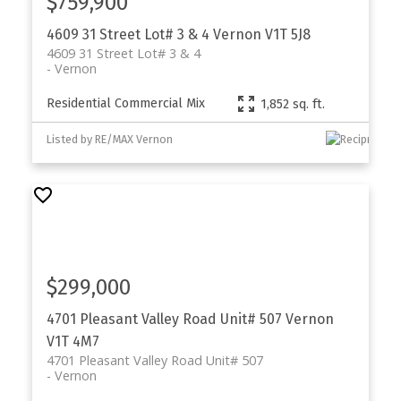
$759,900
4609 31 Street Lot# 3 & 4
Vernon
V1T 5J8
4609 31 Street Lot# 3 & 4
Vernon
Residential Commercial Mix
1,852 sq. ft.
Listed by RE/MAX Vernon
$299,000
4701 Pleasant Valley Road Unit# 507
Vernon
V1T 4M7
4701 Pleasant Valley Road Unit# 507
Vernon