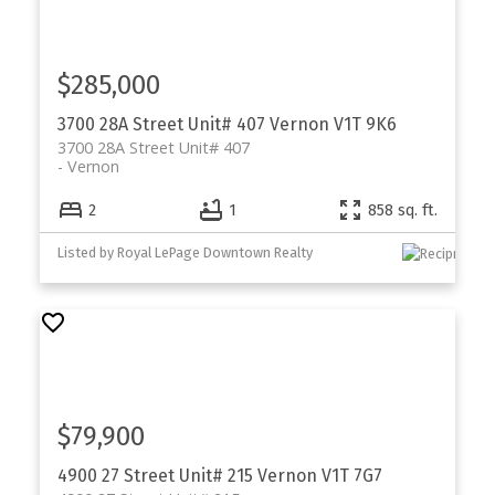
$285,000
3700 28A Street Unit# 407
Vernon
V1T 9K6
3700 28A Street Unit# 407
Vernon
2
1
858 sq. ft.
Listed by Royal LePage Downtown Realty
$79,900
4900 27 Street Unit# 215
Vernon
V1T 7G7