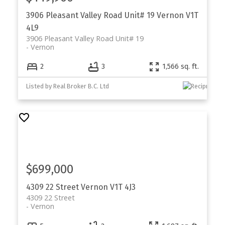
3906 Pleasant Valley Road Unit# 19
Vernon
V1T
4L9
3906 Pleasant Valley Road Unit# 19
Vernon
2
3
1,566 sq. ft.
Listed by Real Broker B.C. Ltd
$699,000
4309 22 Street
Vernon
V1T 4J3
4309 22 Street
Vernon