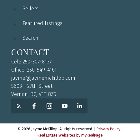
Sellers
Featured Listings
Search
CONTACT
Cell: 250-307-8137
Office: 250-549-4161
jayme@jaymemckillop.com
5603 - 27th Street
Vernon, BC, V1T 8Z5
© 2026 Jayme McKillop. All rights reserved. |
Privacy Policy
|
Real Estate Websites by myRealPage