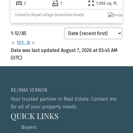
2
1
1,056 sq. ft.
Listed by Royal LePage Downtown Realty
1-12
/
85
<
1
2
3
...
8
>
Data was last updated August 7, 2026 at 03:45 AM
(UTC)
RE/MAX VERNON
Your trusted partner in Real Estate. Contact me
for all of your property needs.
QUICK LINKS
Buyers