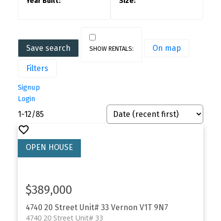
Save search
On map
Filters
Signup
Login
1-12
/
85
$389,000
4740 20 Street Unit# 33
Vernon
V1T 9N7
4740 20 Street Unit# 33