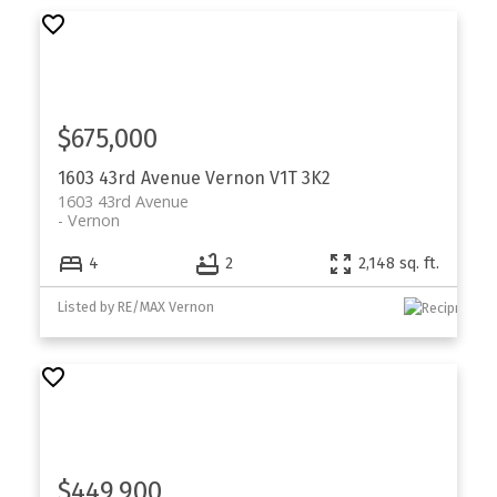
$675,000
1603 43rd Avenue
Vernon
V1T 3K2
1603 43rd Avenue
Vernon
4
2
2,148 sq. ft.
Listed by RE/MAX Vernon
$449,900