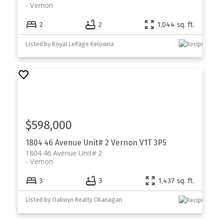
Vernon
2
2
1,044 sq. ft.
Listed by Royal LePage Kelowna
$598,000
1804 46 Avenue Unit# 2
Vernon
V1T 3P5
1804 46 Avenue Unit# 2
Vernon
3
3
1,437 sq. ft.
Listed by Oakwyn Realty Okanagan