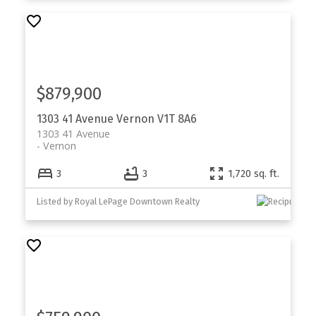
$879,900
1303 41 Avenue
Vernon
V1T 8A6
1303 41 Avenue
Vernon
3
3
1,720 sq. ft.
Listed by Royal LePage Downtown Realty