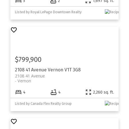
5
2
1,697 sq. ft.
Listed by Royal LePage Downtown Realty
$799,900
2108 41 Avenue
Vernon
V1T 3G8
2108 41 Avenue
Vernon
4
4
2,260 sq. ft.
Listed by Canada Flex Realty Group