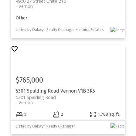
4900 27 Street Unit# 215
Vernon
Other
Listed by Oakwyn Realty Okanagan-Letnick Estates
$765,000
5301 Spalding Road
Vernon
V1B 3K5
5301 Spalding Road
Vernon
5
2
1,788 sq. ft.
Listed by Oakwyn Realty Okanagan