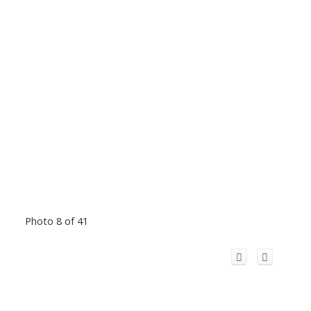
Photo 8 of 41