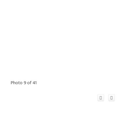
Photo 9 of 41