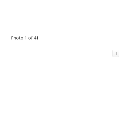
Photo 1 of 41