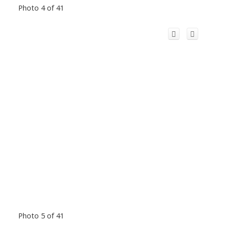
Photo 4 of 41
Photo 5 of 41