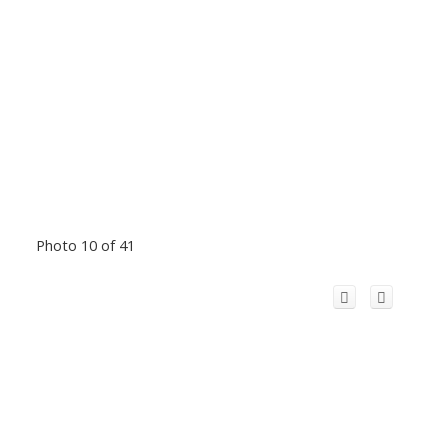
Photo 10 of 41