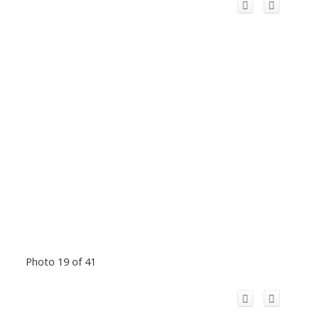
Photo 19 of 41