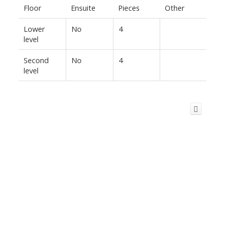
Floor
Ensuite
Pieces
Other
Lower
No
4
level
Second
No
4
level