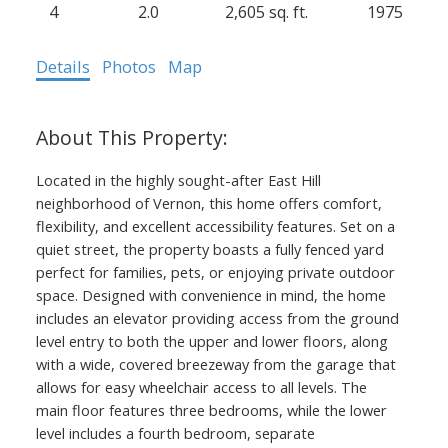
4
2.0
2,605 sq. ft.
1975
Details
Photos
Map
Located in the highly sought-after East Hill
neighborhood of Vernon, this home offers comfort,
flexibility, and excellent accessibility features. Set on a
quiet street, the property boasts a fully fenced yard
perfect for families, pets, or enjoying private outdoor
space. Designed with convenience in mind, the home
includes an elevator providing access from the ground
level entry to both the upper and lower floors, along
with a wide, covered breezeway from the garage that
allows for easy wheelchair access to all levels. The
main floor features three bedrooms, while the lower
level includes a fourth bedroom, separate