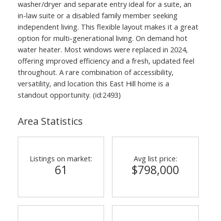
washer/dryer and separate entry ideal for a suite, an
in-law suite or a disabled family member seeking
independent living. This flexible layout makes it a great
option for multi-generational living. On demand hot
water heater. Most windows were replaced in 2024,
offering improved efficiency and a fresh, updated feel
throughout. A rare combination of accessibility,
versatility, and location this East Hill home is a
standout opportunity. (id:2493)
Area Statistics
Listings on market:
Avg list price:
61
$798,000