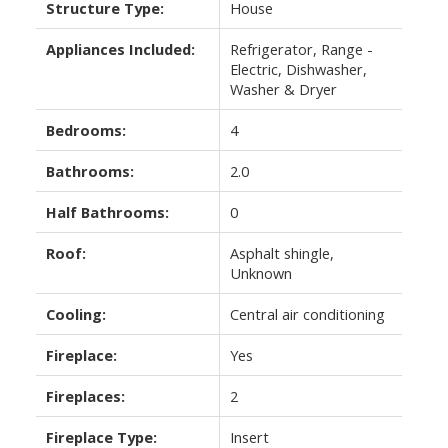
Structure Type:
House
Appliances Included:
Refrigerator, Range -
Electric, Dishwasher,
Washer & Dryer
Bedrooms:
4
Bathrooms:
2.0
Half Bathrooms:
0
Roof:
Asphalt shingle,
Unknown
Cooling:
Central air conditioning
Fireplace:
Yes
Fireplaces:
2
Fireplace Type:
Insert