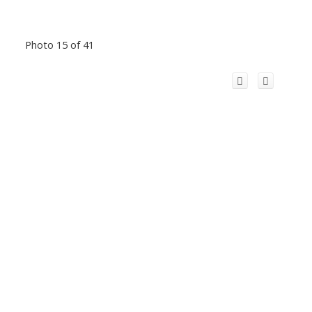
Photo 15 of 41