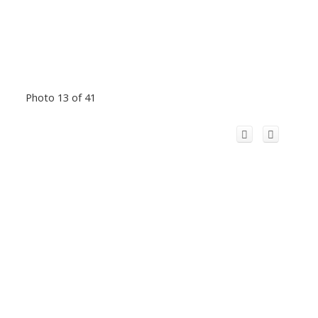
Photo 13 of 41