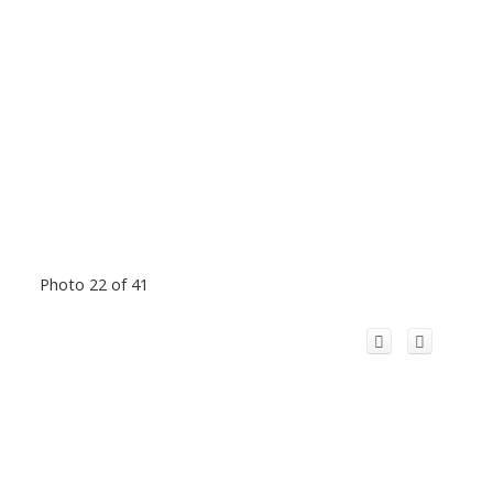
Photo 22 of 41