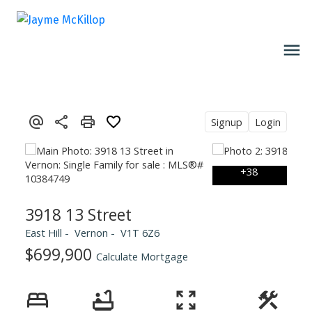
Signup
Login
3918 13 Street
East Hill
Vernon
V1T 6Z6
$699,900
Calculate Mortgage