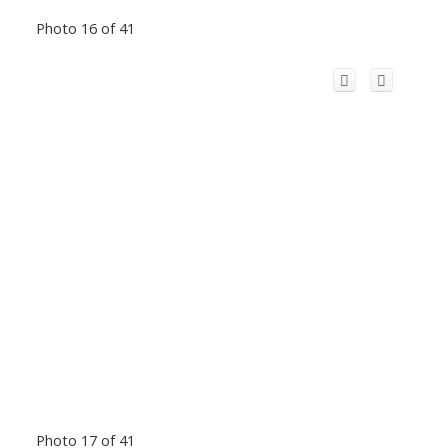
Photo 16 of 41
Photo 17 of 41