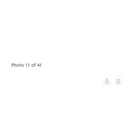
Photo 11 of 41