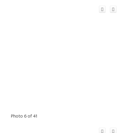
Photo 6 of 41