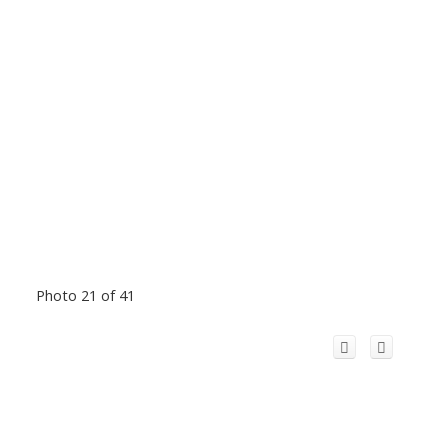
Photo 21 of 41