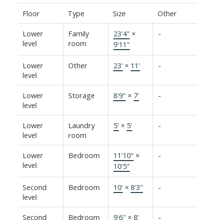
Floor
Type
Size
Other
Lower
Family
23'4"
×
-
level
room
9'11"
Lower
Other
23'
×
11'
-
level
Lower
Storage
8'9"
×
7'
-
level
Lower
Laundry
5'
×
5'
-
level
room
Lower
Bedroom
11'10"
×
-
level
10'5"
Second
Bedroom
10'
×
8'3"
-
level
Second
Bedroom
9'6"
×
8'
-