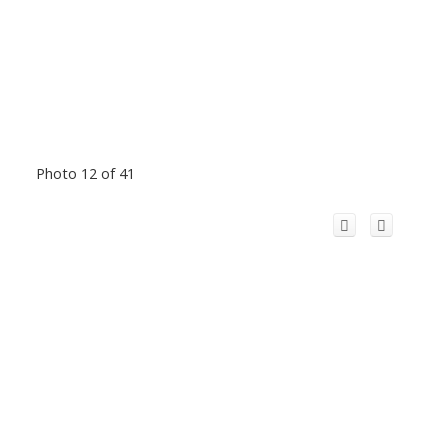
Photo 12 of 41