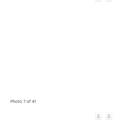
Photo 7 of 41