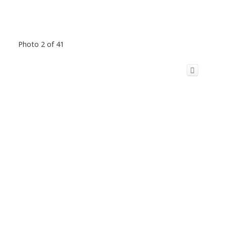
Photo 2 of 41