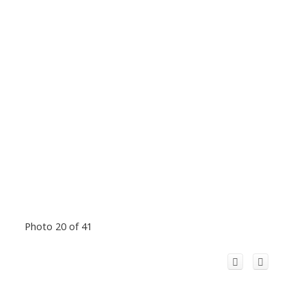
Photo 20 of 41