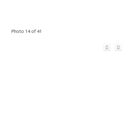
Photo 14 of 41