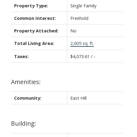
Property Type:
Single Family
Common Interest:
Freehold
Property Attached:
No
Total Living Area:
2,605 sq. ft.
Taxes:
$4,073.61 / -
Amenities:
Community:
East Hill
Building: