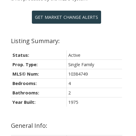
GET MARKET CHANGE ALERTS
Status:
Active
Prop. Type:
Single Family
MLS® Num:
10384749
Bedrooms:
4
Bathrooms:
2
Year Built:
1975
General Info: