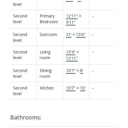
level
Second
Primary
12'11"
×
-
level
Bedroom
9'11"
Second
Sunroom
21'
×
13'6"
-
level
Second
Living
13'4"
×
-
level
room
12'11"
Second
Dining
10'7"
×
8'
-
level
room
Second
Kitchen
10'7"
×
10'
-
level
Bathrooms: