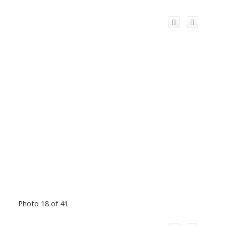
Photo 18 of 41