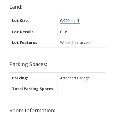
Land:
Lot Size:
6,970 sq. ft.
Lot Details:
0.16
Lot Features:
Wheelchair access
Parking Spaces:
Parking:
Attached Garage
Total Parking Spaces:
1
Room Information: