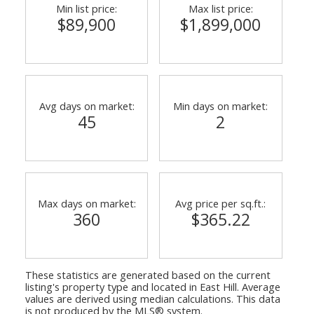
Min list price:
Max list price:
$89,900
$1,899,000
Avg days on market:
Min days on market:
45
2
Max days on market:
Avg price per sq.ft.:
360
$365.22
These statistics are generated based on the current
listing's property type and located in
East Hill
. Average
values are derived using median calculations. This data
is not produced by the MLS® system.