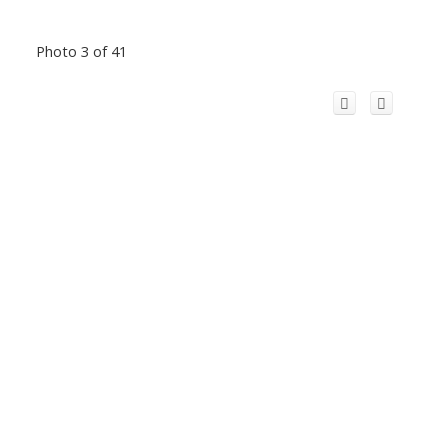
Photo 3 of 41