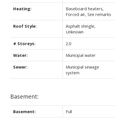
Heating:
Baseboard heaters,
Forced air, See remarks
Roof Style:
Asphalt shingle,
Unknown
# Storeys:
2.0
Water:
Municipal water
Sewer:
Municipal sewage
system
Basement:
Basement:
Full