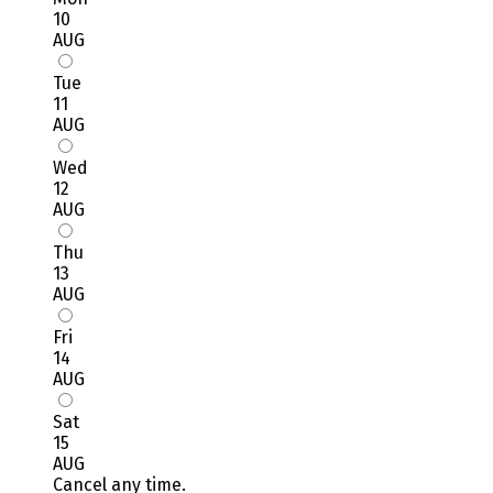
10
AUG
Tue
11
AUG
Wed
12
AUG
Thu
13
AUG
Fri
14
AUG
Sat
15
AUG
Cancel any time.