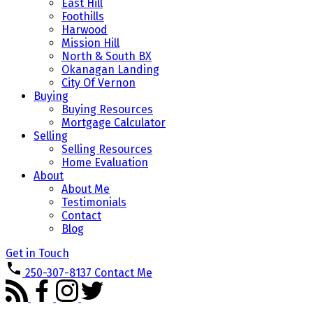
East Hill
Foothills
Harwood
Mission Hill
North & South BX
Okanagan Landing
City Of Vernon
Buying
Buying Resources
Mortgage Calculator
Selling
Selling Resources
Home Evaluation
About
About Me
Testimonials
Contact
Blog
Get in Touch
250-307-8137
Contact Me