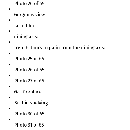
Photo 20 of 65
Gorgeous view
raised bar
dining area
french doors to patio from the dining area
Photo 25 of 65
Photo 26 of 65
Photo 27 of 65
Gas fireplace
Built in shelving
Photo 30 of 65
Photo 31 of 65