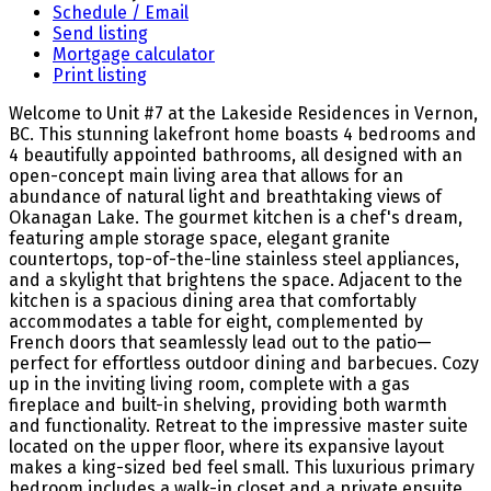
Schedule / Email
Send listing
Mortgage calculator
Print listing
Welcome to Unit #7 at the Lakeside Residences in Vernon,
BC. This stunning lakefront home boasts 4 bedrooms and
4 beautifully appointed bathrooms, all designed with an
open-concept main living area that allows for an
abundance of natural light and breathtaking views of
Okanagan Lake. The gourmet kitchen is a chef's dream,
featuring ample storage space, elegant granite
countertops, top-of-the-line stainless steel appliances,
and a skylight that brightens the space. Adjacent to the
kitchen is a spacious dining area that comfortably
accommodates a table for eight, complemented by
French doors that seamlessly lead out to the patio—
perfect for effortless outdoor dining and barbecues. Cozy
up in the inviting living room, complete with a gas
fireplace and built-in shelving, providing both warmth
and functionality. Retreat to the impressive master suite
located on the upper floor, where its expansive layout
makes a king-sized bed feel small. This luxurious primary
bedroom includes a walk-in closet and a private ensuite,