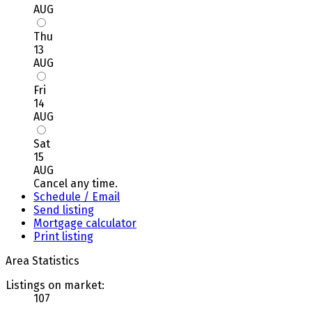
AUG
Thu
13
AUG
Fri
14
AUG
Sat
15
AUG
Cancel any time.
Schedule / Email
Send listing
Mortgage calculator
Print listing
Area Statistics
Listings on market:
107