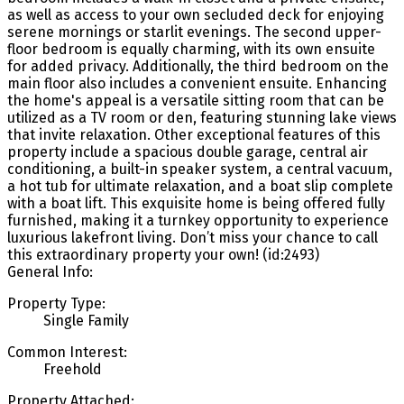
as well as access to your own secluded deck for enjoying
serene mornings or starlit evenings. The second upper-
floor bedroom is equally charming, with its own ensuite
for added privacy. Additionally, the third bedroom on the
main floor also includes a convenient ensuite. Enhancing
the home's appeal is a versatile sitting room that can be
utilized as a TV room or den, featuring stunning lake views
that invite relaxation. Other exceptional features of this
property include a spacious double garage, central air
conditioning, a built-in speaker system, a central vacuum,
a hot tub for ultimate relaxation, and a boat slip complete
with a boat lift. This exquisite home is being offered fully
furnished, making it a turnkey opportunity to experience
luxurious lakefront living. Don’t miss your chance to call
this extraordinary property your own! (id:2493)
General Info:
Property Type:
Single Family
Common Interest:
Freehold
Property Attached: