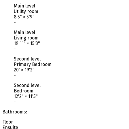
Main level
Utility room
8'5"
×
5'9"
-
Main level
Living room
19'11"
×
15'3"
-
Second level
Primary Bedroom
20'
×
19'2"
-
Second level
Bedroom
12'2"
×
11'5"
-
Bathrooms:
Floor
Ensuite