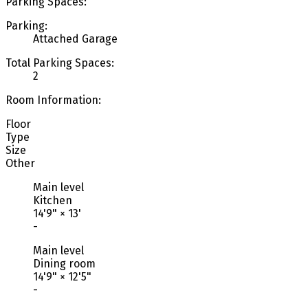
Parking Spaces:
Parking:
Attached Garage
Total Parking Spaces:
2
Room Information:
Floor
Type
Size
Other
Main level
Kitchen
14'9"
×
13'
-
Main level
Dining room
14'9"
×
12'5"
-