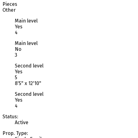
Pieces
Other
Main level
Yes
4
Main level
No
3
Second level
Yes
5
8'5" x 12'10"
Second level
Yes
4
Status:
Active
Prop. Type: