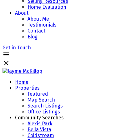
Selling Resources
Home Evaluation
About
About Me
Testimonials
Contact
Blog
Get in Touch
Home
Properties
Featured
Map Search
Search Listings
Office Listings
Community Searches
Alexis Park
Bella Vista
Coldstream