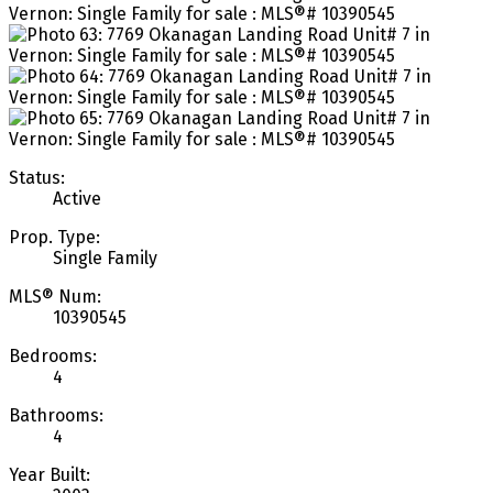
Status:
Active
Prop. Type:
Single Family
MLS® Num:
10390545
Bedrooms:
4
Bathrooms:
4
Year Built: