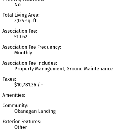
No
Total Living Area:
3,125 sq. ft.
Association Fee:
510.62
Association Fee Frequency:
Monthly
Association Fee Includes:
Property Management, Ground Maintenance
Taxes:
$10,781.36 / -
Amenities:
Community:
Okanagan Landing
Exterior Features:
Other