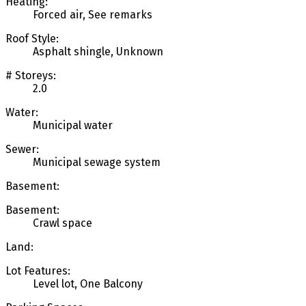
Heating:
Forced air, See remarks
Roof Style:
Asphalt shingle, Unknown
# Storeys:
2.0
Water:
Municipal water
Sewer:
Municipal sewage system
Basement:
Basement:
Crawl space
Land:
Lot Features:
Level lot, One Balcony