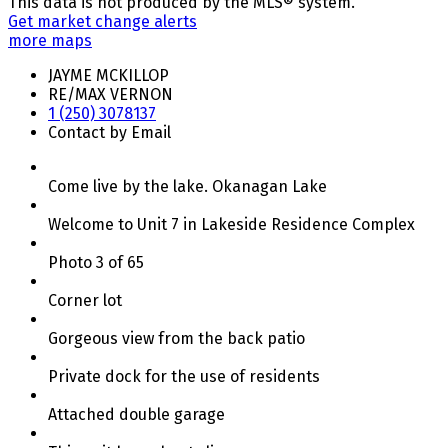
This data is not produced by the MLS® system.
Get market change alerts
more maps
JAYME MCKILLOP
RE/MAX VERNON
1 (250) 3078137
Contact by Email
Come live by the lake. Okanagan Lake
Welcome to Unit 7 in Lakeside Residence Complex
Photo 3 of 65
Corner lot
Gorgeous view from the back patio
Private dock for the use of residents
Attached double garage