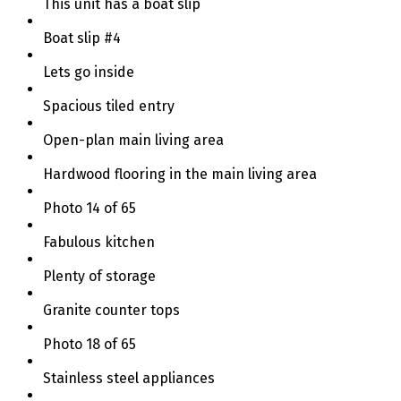
This unit has a boat slip
Boat slip #4
Lets go inside
Spacious tiled entry
Open-plan main living area
Hardwood flooring in the main living area
Photo 14 of 65
Fabulous kitchen
Plenty of storage
Granite counter tops
Photo 18 of 65
Stainless steel appliances