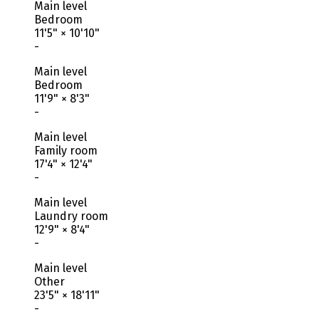
Main level
Bedroom
11'5"
×
10'10"
-
Main level
Bedroom
11'9"
×
8'3"
-
Main level
Family room
17'4"
×
12'4"
-
Main level
Laundry room
12'9"
×
8'4"
-
Main level
Other
23'5"
×
18'11"
-