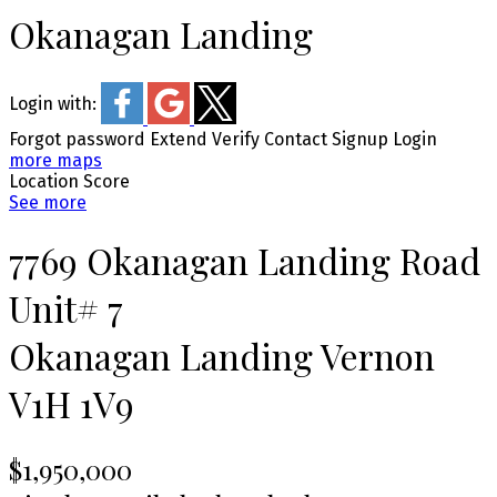
Okanagan Landing
Login with:
Forgot password
Extend
Verify
Contact
Signup
Login
more maps
Location Score
See more
7769 Okanagan Landing Road
Unit# 7
Okanagan Landing
Vernon
V1H 1V9
$1,950,000