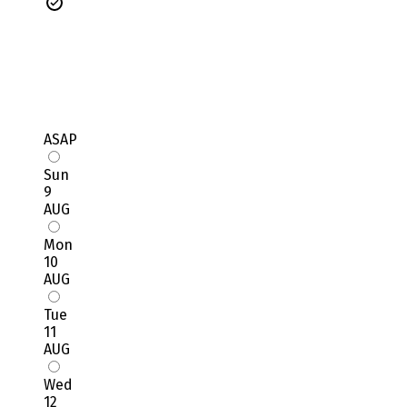
ASAP
Sun
9
AUG
Mon
10
AUG
Tue
11
AUG
Wed
12