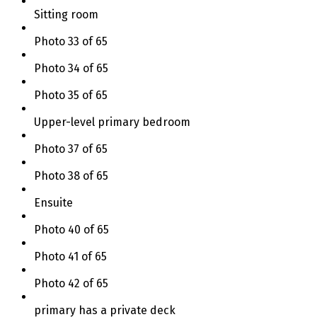
Sitting room
Photo 33 of 65
Photo 34 of 65
Photo 35 of 65
Upper-level primary bedroom
Photo 37 of 65
Photo 38 of 65
Ensuite
Photo 40 of 65
Photo 41 of 65
Photo 42 of 65
primary has a private deck