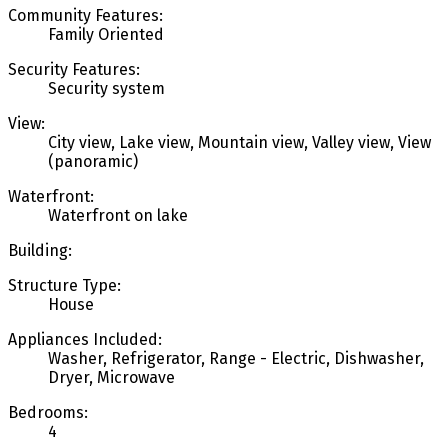
Community Features:
Family Oriented
Security Features:
Security system
View:
City view, Lake view, Mountain view, Valley view, View
(panoramic)
Waterfront:
Waterfront on lake
Building:
Structure Type:
House
Appliances Included:
Washer, Refrigerator, Range - Electric, Dishwasher,
Dryer, Microwave
Bedrooms:
4