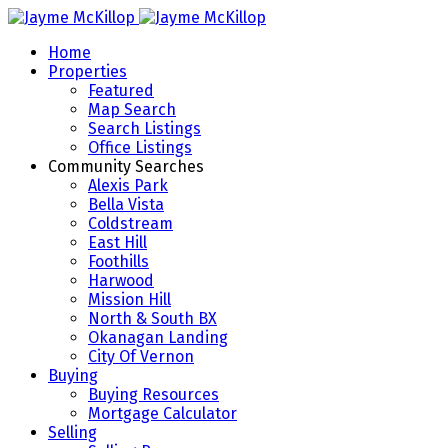
Home
Properties
Featured
Map Search
Search Listings
Office Listings
Community Searches
Alexis Park
Bella Vista
Coldstream
East Hill
Foothills
Harwood
Mission Hill
North & South BX
Okanagan Landing
City Of Vernon
Buying
Buying Resources
Mortgage Calculator
Selling