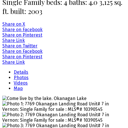
Single Family
beds:
4
baths:
4.0
3,125 sq.
ft.
built:
2003
Share on X
Share on Facebook
Share on Pinterest
Share Link
Share on Twitter
Share on Facebook
Share on Pinterest
Share Link
Details
Photos
Videos
Map