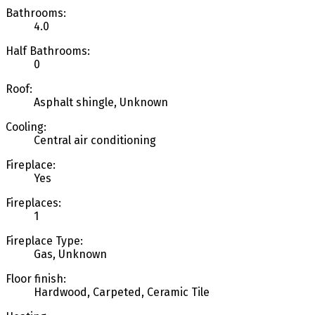
Bathrooms:
4.0
Half Bathrooms:
0
Roof:
Asphalt shingle, Unknown
Cooling:
Central air conditioning
Fireplace:
Yes
Fireplaces:
1
Fireplace Type:
Gas, Unknown
Floor finish:
Hardwood, Carpeted, Ceramic Tile