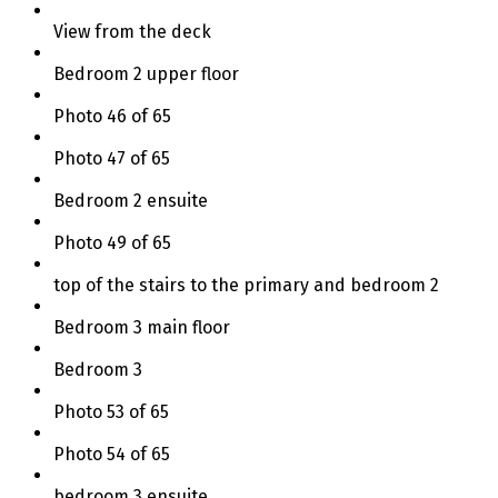
View from the deck
Bedroom 2 upper floor
Photo 46 of 65
Photo 47 of 65
Bedroom 2 ensuite
Photo 49 of 65
top of the stairs to the primary and bedroom 2
Bedroom 3 main floor
Bedroom 3
Photo 53 of 65
Photo 54 of 65
bedroom 3 ensuite