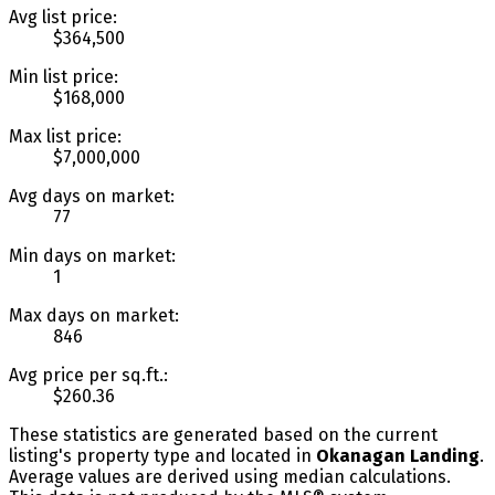
Avg list price:
$364,500
Min list price:
$168,000
Max list price:
$7,000,000
Avg days on market:
77
Min days on market:
1
Max days on market:
846
Avg price per sq.ft.:
$260.36
These statistics are generated based on the current
listing's property type and located in
Okanagan Landing
.
Average values are derived using median calculations.