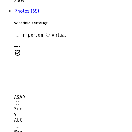
2003
Photos (65)
Schedule a viewing:
in-person
virtual
---
ASAP
Sun
9
AUG
Mon