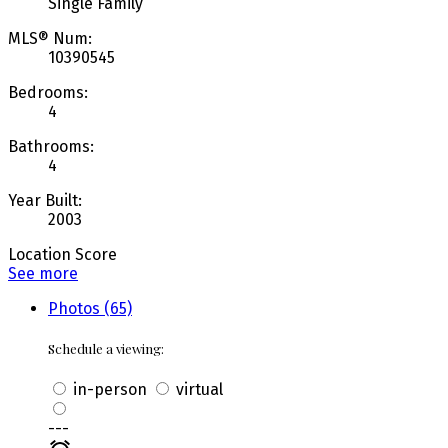
Single Family
MLS® Num:
10390545
Bedrooms:
4
Bathrooms:
4
Year Built:
2003
Location Score
See more
Photos (65)
Schedule a viewing:
in-person
virtual
---