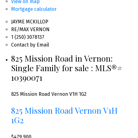
View on map
Mortgage calculator
JAYME MCKILLOP
RE/MAX VERNON
1 (250) 3078137
Contact by Email
825 Mission Road in Vernon:
Single Family for sale : MLS®#
10390071
825 Mission Road
Vernon
V1H 1G2
825 Mission Road
Vernon
V1H
1G2
$479,900