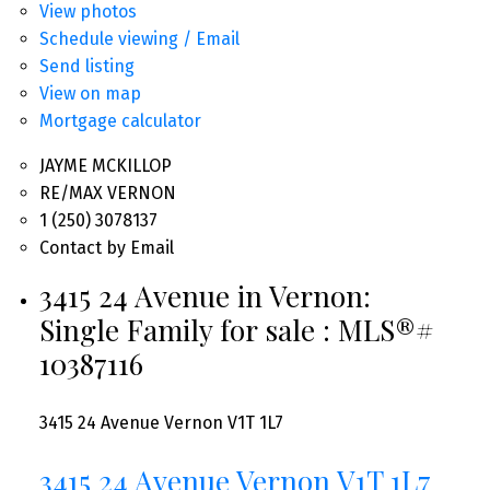
View photos
Schedule viewing / Email
Send listing
View on map
Mortgage calculator
JAYME MCKILLOP
RE/MAX VERNON
1 (250) 3078137
Contact by Email
3415 24 Avenue in Vernon:
Single Family for sale : MLS®#
10387116
3415 24 Avenue
Vernon
V1T 1L7
3415 24 Avenue
Vernon
V1T 1L7