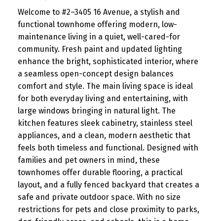
Welcome to #2–3405 16 Avenue, a stylish and
functional townhome offering modern, low-
maintenance living in a quiet, well-cared-for
community. Fresh paint and updated lighting
enhance the bright, sophisticated interior, where
a seamless open-concept design balances
comfort and style. The main living space is ideal
for both everyday living and entertaining, with
large windows bringing in natural light. The
kitchen features sleek cabinetry, stainless steel
appliances, and a clean, modern aesthetic that
feels both timeless and functional. Designed with
families and pet owners in mind, these
townhomes offer durable flooring, a practical
layout, and a fully fenced backyard that creates a
safe and private outdoor space. With no size
restrictions for pets and close proximity to parks,