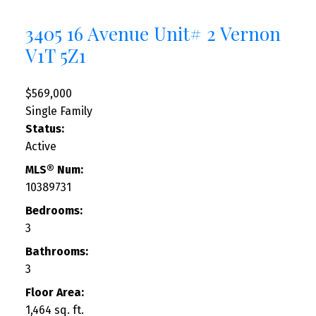
3405 16 Avenue Unit# 2
Vernon
V1T 5Z1
$569,000
Single Family
Status:
Active
MLS® Num:
10389731
Bedrooms:
3
Bathrooms:
3
Floor Area:
1,464 sq. ft.