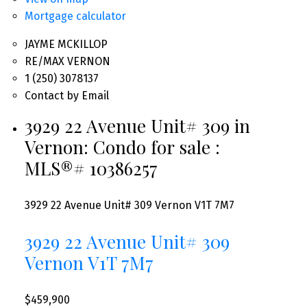
Mortgage calculator
JAYME MCKILLOP
RE/MAX VERNON
1 (250) 3078137
Contact by Email
3929 22 Avenue Unit# 309 in
Vernon: Condo for sale :
MLS®# 10386257
3929 22 Avenue Unit# 309
Vernon
V1T 7M7
3929 22 Avenue Unit# 309
Vernon
V1T 7M7
$459,900