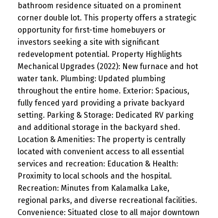
bathroom residence situated on a prominent
corner double lot. This property offers a strategic
opportunity for first-time homebuyers or
investors seeking a site with significant
redevelopment potential. Property Highlights
Mechanical Upgrades (2022): New furnace and hot
water tank. Plumbing: Updated plumbing
throughout the entire home. Exterior: Spacious,
fully fenced yard providing a private backyard
setting. Parking & Storage: Dedicated RV parking
and additional storage in the backyard shed.
Location & Amenities: The property is centrally
located with convenient access to all essential
services and recreation: Education & Health:
Proximity to local schools and the hospital.
Recreation: Minutes from Kalamalka Lake,
regional parks, and diverse recreational facilities.
Convenience: Situated close to all major downtown