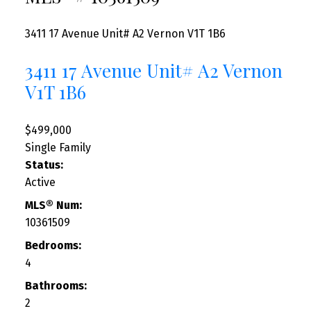
3411 17 Avenue Unit# A2
Vernon
V1T 1B6
3411 17 Avenue Unit# A2
Vernon
V1T 1B6
$499,000
Single Family
Status:
Active
MLS® Num:
10361509
Bedrooms:
4
Bathrooms:
2