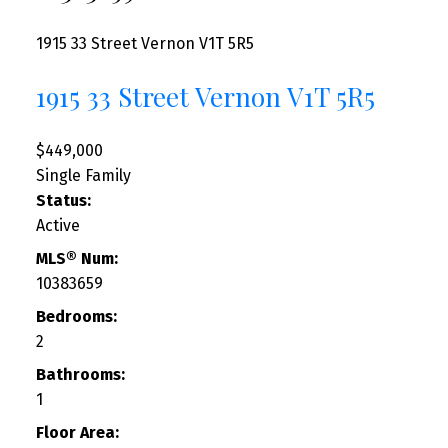
1915 33 Street
Vernon
V1T 5R5
1915 33 Street
Vernon
V1T 5R5
$449,000
Single Family
Status:
Active
MLS® Num:
10383659
Bedrooms:
2
Bathrooms:
1
Floor Area: