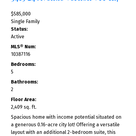
$585,000
Single Family
Status:
Active
MLS® Num:
10387116
Bedrooms:
5
Bathrooms:
2
Floor Area:
2,409 sq. ft.
Spacious home with income potential situated on
a generous 0.16-acre city lot! Offering a versatile
layout with an additional 2-bedroom suite, this