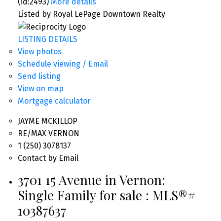
(id:2493)
More details
Listed by Royal LePage Downtown Realty
LISTING DETAILS
View photos
Schedule viewing / Email
Send listing
View on map
Mortgage calculator
JAYME MCKILLOP
RE/MAX VERNON
1 (250) 3078137
Contact by Email
3701 15 Avenue in Vernon:
Single Family for sale : MLS®#
10387637