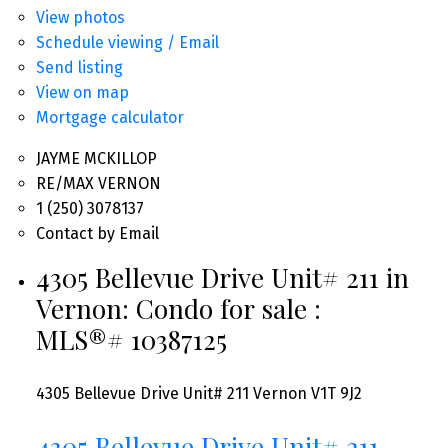
View photos
Schedule viewing / Email
Send listing
View on map
Mortgage calculator
JAYME MCKILLOP
RE/MAX VERNON
1 (250) 3078137
Contact by Email
4305 Bellevue Drive Unit# 211 in
Vernon: Condo for sale :
MLS®# 10387125
4305 Bellevue Drive Unit# 211
Vernon
V1T 9J2
4305 Bellevue Drive Unit# 211