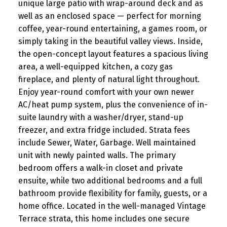
unique large patio with wrap-around deck and as
well as an enclosed space — perfect for morning
coffee, year-round entertaining, a games room, or
simply taking in the beautiful valley views. Inside,
the open-concept layout features a spacious living
area, a well-equipped kitchen, a cozy gas
fireplace, and plenty of natural light throughout.
Enjoy year-round comfort with your own newer
AC/heat pump system, plus the convenience of in-
suite laundry with a washer/dryer, stand-up
freezer, and extra fridge included. Strata fees
include Sewer, Water, Garbage. Well maintained
unit with newly painted walls. The primary
bedroom offers a walk-in closet and private
ensuite, while two additional bedrooms and a full
bathroom provide flexibility for family, guests, or a
home office. Located in the well-managed Vintage
Terrace strata, this home includes one secure