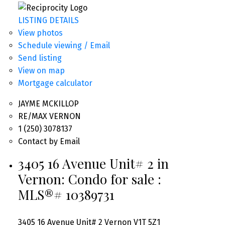
LISTING DETAILS
View photos
Schedule viewing / Email
Send listing
View on map
Mortgage calculator
JAYME MCKILLOP
RE/MAX VERNON
1 (250) 3078137
Contact by Email
3405 16 Avenue Unit# 2 in
Vernon: Condo for sale :
MLS®# 10389731
3405 16 Avenue Unit# 2
Vernon
V1T 5Z1