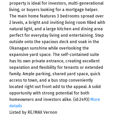
property is ideal for investors, multi-generational
living, or buyers looking for a mortgage helper.
The main home features 3 bedrooms spread over
2 levels, a bright and inviting living room filled with
natural light, and a large kitchen and dining area
perfect for everyday living and entertaining. Step
outside onto the spacious deck and soak in the
Okanagan sunshine while overlooking the
expansive yard space. The self-contained suite
has its own private entrance, creating excellent
separation and flexibility for tenants or extended
family. Ample parking, shared yard space, quick
access to town, and a bus stop conveniently
located right out front add to the appeal. A solid
opportunity with strong potential for both
homeowners and investors alike. (id:2493)
More
details
Listed by RE/MAX Vernon