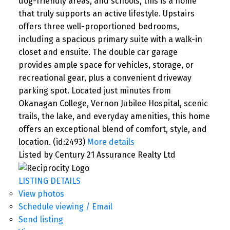
dog-friendly areas, and schools, this is a home
that truly supports an active lifestyle. Upstairs
offers three well-proportioned bedrooms,
including a spacious primary suite with a walk-in
closet and ensuite. The double car garage
provides ample space for vehicles, storage, or
recreational gear, plus a convenient driveway
parking spot. Located just minutes from
Okanagan College, Vernon Jubilee Hospital, scenic
trails, the lake, and everyday amenities, this home
offers an exceptional blend of comfort, style, and
location. (id:2493)
More details
Listed by Century 21 Assurance Realty Ltd
LISTING DETAILS
View photos
Schedule viewing / Email
Send listing