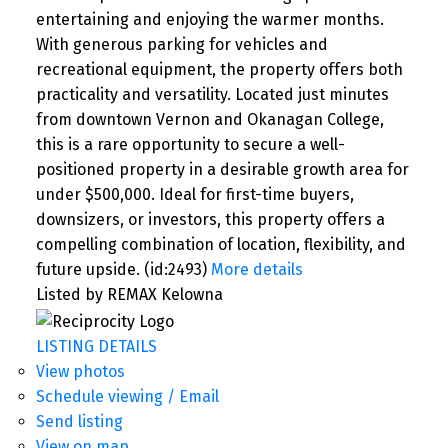
entertaining and enjoying the warmer months.
With generous parking for vehicles and
recreational equipment, the property offers both
practicality and versatility. Located just minutes
from downtown Vernon and Okanagan College,
this is a rare opportunity to secure a well-
positioned property in a desirable growth area for
under $500,000. Ideal for first-time buyers,
downsizers, or investors, this property offers a
compelling combination of location, flexibility, and
future upside. (id:2493)
More details
Listed by REMAX Kelowna
LISTING DETAILS
View photos
Schedule viewing / Email
Send listing
View on map