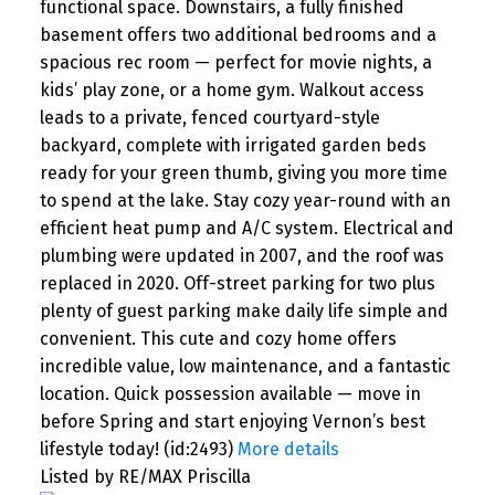
functional space. Downstairs, a fully finished
basement offers two additional bedrooms and a
spacious rec room — perfect for movie nights, a
kids’ play zone, or a home gym. Walkout access
leads to a private, fenced courtyard-style
backyard, complete with irrigated garden beds
ready for your green thumb, giving you more time
to spend at the lake. Stay cozy year-round with an
efficient heat pump and A/C system. Electrical and
plumbing were updated in 2007, and the roof was
replaced in 2020. Off-street parking for two plus
plenty of guest parking make daily life simple and
convenient. This cute and cozy home offers
incredible value, low maintenance, and a fantastic
location. Quick possession available — move in
before Spring and start enjoying Vernon’s best
lifestyle today! (id:2493)
More details
Listed by RE/MAX Priscilla