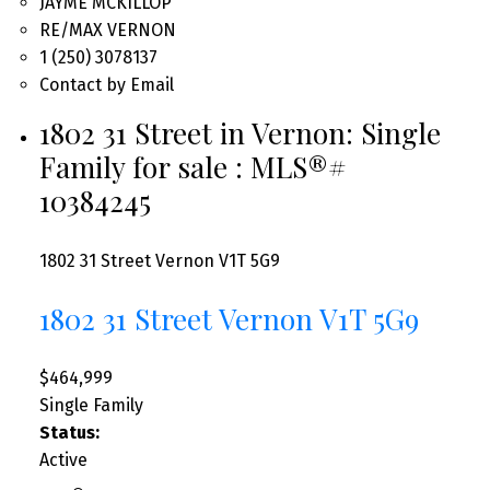
JAYME MCKILLOP
RE/MAX VERNON
1 (250) 3078137
Contact by Email
1802 31 Street in Vernon: Single
Family for sale : MLS®#
10384245
1802 31 Street
Vernon
V1T 5G9
1802 31 Street
Vernon
V1T 5G9
$464,999
Single Family
Status:
Active