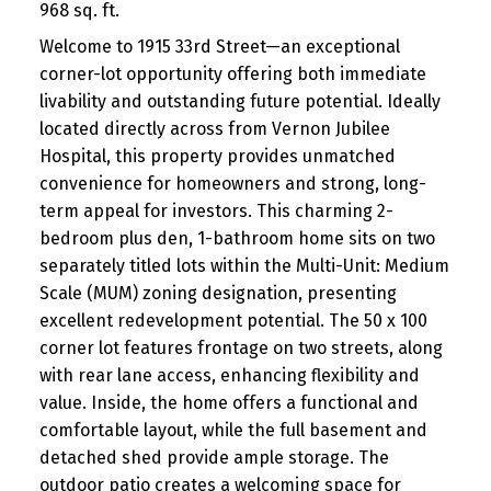
968 sq. ft.
Welcome to 1915 33rd Street—an exceptional
corner-lot opportunity offering both immediate
livability and outstanding future potential. Ideally
located directly across from Vernon Jubilee
Hospital, this property provides unmatched
convenience for homeowners and strong, long-
term appeal for investors. This charming 2-
bedroom plus den, 1-bathroom home sits on two
separately titled lots within the Multi-Unit: Medium
Scale (MUM) zoning designation, presenting
excellent redevelopment potential. The 50 x 100
corner lot features frontage on two streets, along
with rear lane access, enhancing flexibility and
value. Inside, the home offers a functional and
comfortable layout, while the full basement and
detached shed provide ample storage. The
outdoor patio creates a welcoming space for