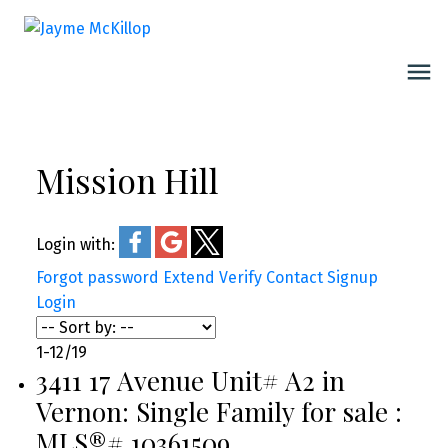
Mission Hill
Login with:
Forgot password
Extend
Verify
Contact
Signup
Login
1-12
/
19
3411 17 Avenue Unit# A2 in
Vernon: Single Family for sale :
MLS®# 10361509