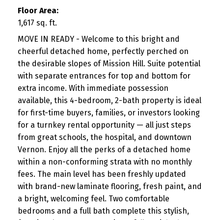
Floor Area:
1,617 sq. ft.
MOVE IN READY - Welcome to this bright and
cheerful detached home, perfectly perched on
the desirable slopes of Mission Hill. Suite potential
with separate entrances for top and bottom for
extra income. With immediate possession
available, this 4-bedroom, 2-bath property is ideal
for first-time buyers, families, or investors looking
for a turnkey rental opportunity — all just steps
from great schools, the hospital, and downtown
Vernon. Enjoy all the perks of a detached home
within a non-conforming strata with no monthly
fees. The main level has been freshly updated
with brand-new laminate flooring, fresh paint, and
a bright, welcoming feel. Two comfortable
bedrooms and a full bath complete this stylish,