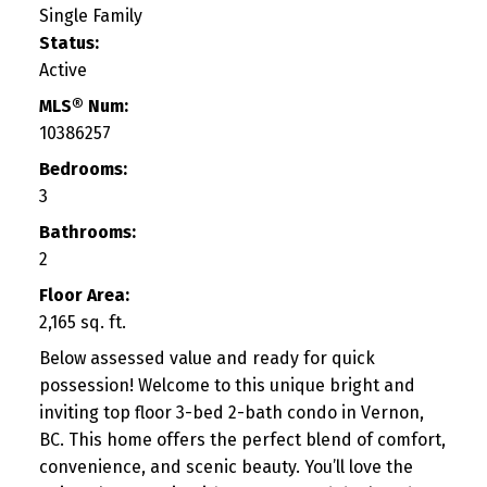
Single Family
Status:
Active
MLS® Num:
10386257
Bedrooms:
3
Bathrooms:
2
Floor Area:
2,165 sq. ft.
Below assessed value and ready for quick
possession! Welcome to this unique bright and
inviting top floor 3-bed 2-bath condo in Vernon,
BC. This home offers the perfect blend of comfort,
convenience, and scenic beauty. You’ll love the