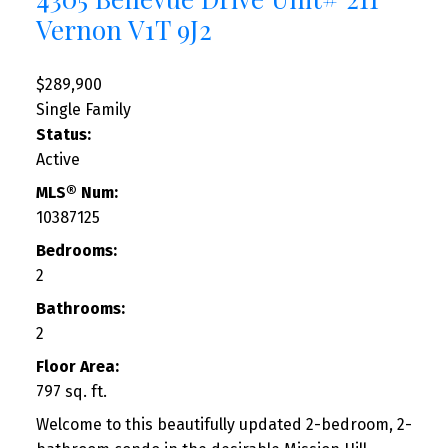
Vernon
V1T 9J2
$289,900
Single Family
Status:
Active
MLS® Num:
10387125
Bedrooms:
2
Bathrooms:
2
Floor Area:
797 sq. ft.
Welcome to this beautifully updated 2-bedroom, 2-