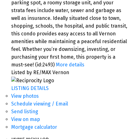
parking spot, a roomy storage unit, and your
strata fees include water, sewer and garbage as
well as insurance. Ideally situated close to town,
shopping, schools, the hospital, and public transit,
this condo provides easy access to all Vernon
amenities while maintaining a peaceful residential
feel. Whether you’re downsizing, investing, or
purchasing your first home, this property is a
must-see! (id:2493)
More details
Listed by RE/MAX Vernon
LISTING DETAILS
View photos
Schedule viewing / Email
Send listing
View on map
Mortgage calculator