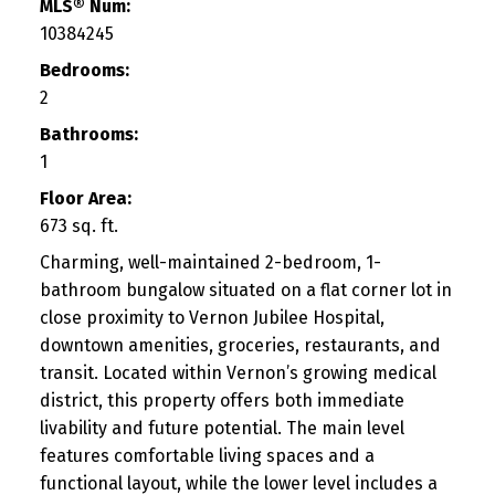
MLS® Num:
10384245
Bedrooms:
2
Bathrooms:
1
Floor Area:
673 sq. ft.
Charming, well-maintained 2-bedroom, 1-
bathroom bungalow situated on a flat corner lot in
close proximity to Vernon Jubilee Hospital,
downtown amenities, groceries, restaurants, and
transit. Located within Vernon’s growing medical
district, this property offers both immediate
livability and future potential. The main level
features comfortable living spaces and a
functional layout, while the lower level includes a