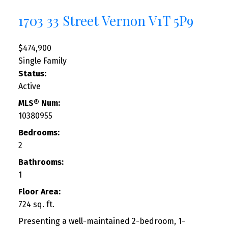
1703 33 Street
Vernon
V1T 5P9
$474,900
Single Family
Status:
Active
MLS® Num:
10380955
Bedrooms:
2
Bathrooms:
1
Floor Area:
724 sq. ft.
Presenting a well-maintained 2-bedroom, 1-