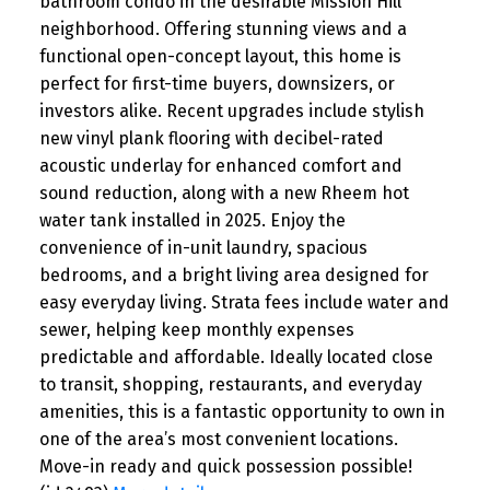
bathroom condo in the desirable Mission Hill
neighborhood. Offering stunning views and a
functional open-concept layout, this home is
perfect for first-time buyers, downsizers, or
investors alike. Recent upgrades include stylish
new vinyl plank flooring with decibel-rated
acoustic underlay for enhanced comfort and
sound reduction, along with a new Rheem hot
water tank installed in 2025. Enjoy the
convenience of in-unit laundry, spacious
bedrooms, and a bright living area designed for
easy everyday living. Strata fees include water and
sewer, helping keep monthly expenses
predictable and affordable. Ideally located close
to transit, shopping, restaurants, and everyday
amenities, this is a fantastic opportunity to own in
one of the area’s most convenient locations.
Move-in ready and quick possession possible!