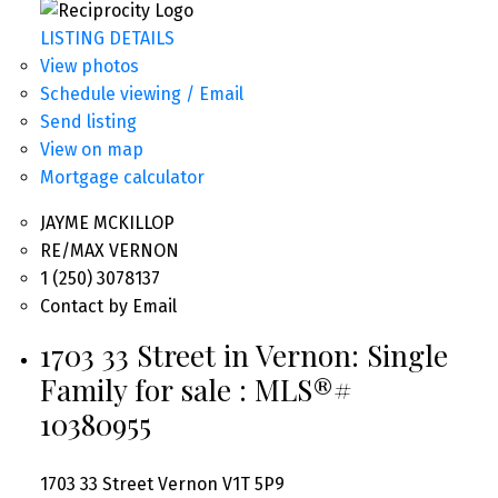
LISTING DETAILS
View photos
Schedule viewing / Email
Send listing
View on map
Mortgage calculator
JAYME MCKILLOP
RE/MAX VERNON
1 (250) 3078137
Contact by Email
1703 33 Street in Vernon: Single
Family for sale : MLS®#
10380955
1703 33 Street
Vernon
V1T 5P9