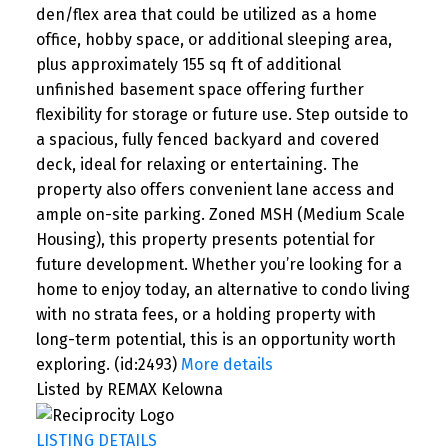
den/flex area that could be utilized as a home
office, hobby space, or additional sleeping area,
plus approximately 155 sq ft of additional
unfinished basement space offering further
flexibility for storage or future use. Step outside to
a spacious, fully fenced backyard and covered
deck, ideal for relaxing or entertaining. The
property also offers convenient lane access and
ample on-site parking. Zoned MSH (Medium Scale
Housing), this property presents potential for
future development. Whether you’re looking for a
home to enjoy today, an alternative to condo living
with no strata fees, or a holding property with
long-term potential, this is an opportunity worth
exploring. (id:2493)
More details
Listed by REMAX Kelowna
LISTING DETAILS