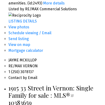
amenities. (id:2493)
More details
Listed by RE/MAX Commercial Solutions
LISTING DETAILS
View photos
Schedule viewing / Email
Send listing
View on map
Mortgage calculator
JAYME MCKILLOP
RE/MAX VERNON
1 (250) 3078137
Contact by Email
1915 33 Street in Vernon: Single
Family for sale : MLS®#
10383659