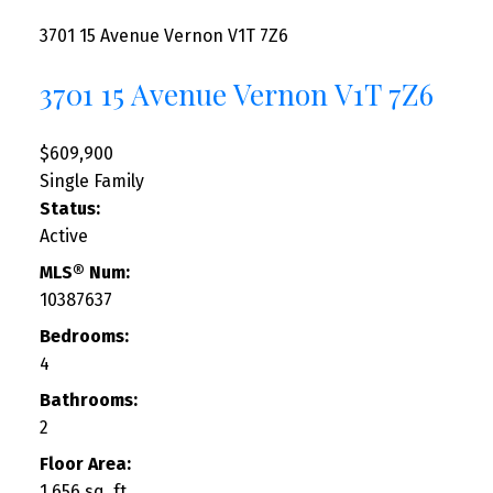
3701 15 Avenue
Vernon
V1T 7Z6
3701 15 Avenue
Vernon
V1T 7Z6
$609,900
Single Family
Status:
Active
MLS® Num:
10387637
Bedrooms:
4
Bathrooms:
2
Floor Area:
1,656 sq. ft.