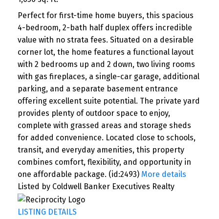
Perfect for first-time home buyers, this spacious
4-bedroom, 2-bath half duplex offers incredible
value with no strata fees. Situated on a desirable
corner lot, the home features a functional layout
with 2 bedrooms up and 2 down, two living rooms
with gas fireplaces, a single-car garage, additional
parking, and a separate basement entrance
offering excellent suite potential. The private yard
provides plenty of outdoor space to enjoy,
complete with grassed areas and storage sheds
for added convenience. Located close to schools,
transit, and everyday amenities, this property
combines comfort, flexibility, and opportunity in
one affordable package. (id:2493)
More details
Listed by Coldwell Banker Executives Realty
LISTING DETAILS