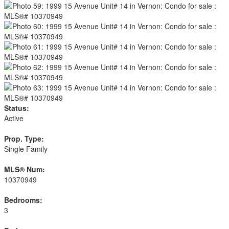
Status:
Active
Prop. Type:
Single Family
MLS® Num:
10370949
Bedrooms:
3