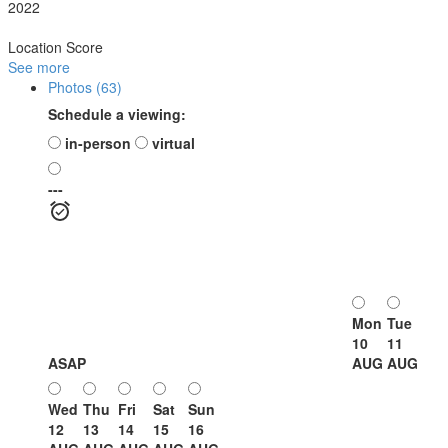
2022
Location Score
See more
Photos (63)
Schedule a viewing:
in-person
virtual
---
Mon
Tue
10
11
ASAP
AUG
AUG
Wed
Thu
Fri
Sat
Sun
12
13
14
15
16