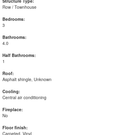
Structure Type:
Row / Townhouse
Bedrooms:
3
Bathrooms:
4.0
Half Bathrooms:
1
Roof:
Asphalt shingle, Unknown
Cooling:
Central air conditioning
Fireplace:
No
Floor finish:
Carpeted, Vinyl