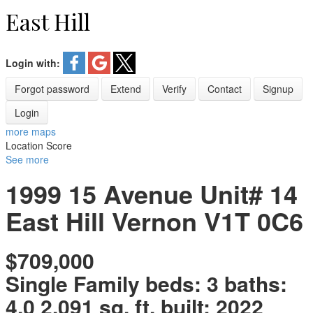
East Hill
Login with:
Forgot password
Extend
Verify
Contact
Signup
Login
more maps
Location Score
See more
1999 15 Avenue Unit# 14
East Hill
Vernon
V1T 0C6
$709,000
Single Family
beds:
3
baths:
4.0
2,091 sq. ft.
built:
2022