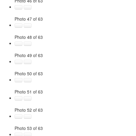
Photo 46 of 63
Photo 47 of 63
Photo 48 of 63
Photo 49 of 63
Photo 50 of 63
Photo 51 of 63
Photo 52 of 63
Photo 53 of 63