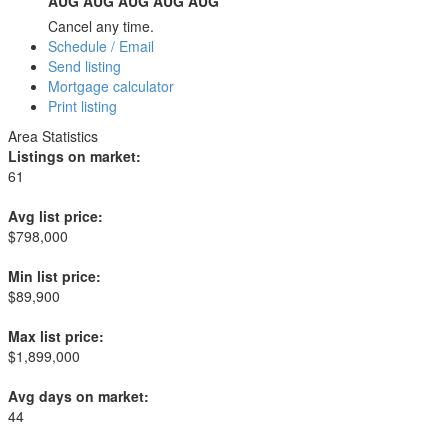
AUG
AUG
AUG
AUG
AUG
Cancel any time.
Schedule / Email
Send listing
Mortgage calculator
Print listing
Area Statistics
Listings on market:
61
Avg list price:
$798,000
Min list price:
$89,900
Max list price:
$1,899,000
Avg days on market:
44