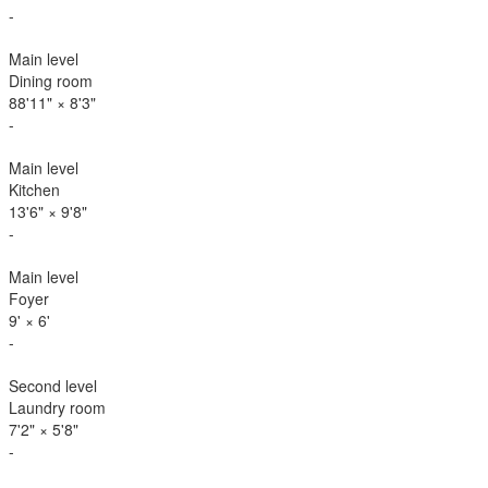
-
Main level
Dining room
88'11"
×
8'3"
-
Main level
Kitchen
13'6"
×
9'8"
-
Main level
Foyer
9'
×
6'
-
Second level
Laundry room
7'2"
×
5'8"
-