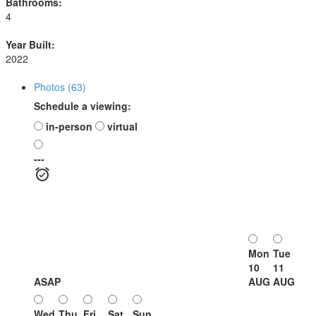
Bathrooms:
4
Year Built:
2022
Photos (63)
Schedule a viewing:
in-person
virtual
---
Mon
Tue
10
11
ASAP
AUG
AUG
Wed
Thu
Fri
Sat
Sun