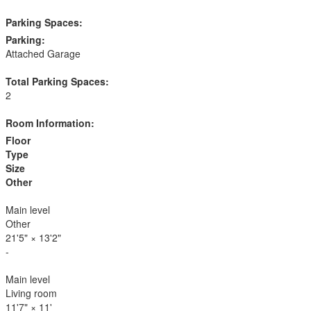
Parking Spaces:
Parking:
Attached Garage
Total Parking Spaces:
2
Room Information:
Floor
Type
Size
Other
Main level
Other
21'5"
×
13'2"
-
Main level
Living room
11'7"
×
11'