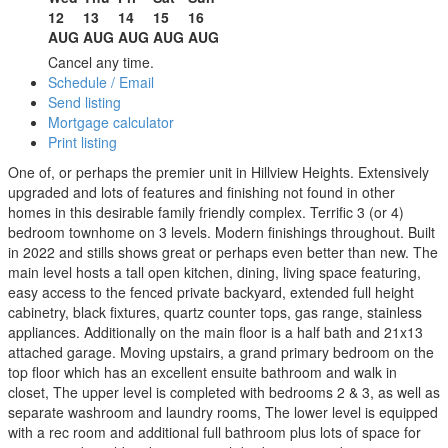
12
13
14
15
16
AUG
AUG
AUG
AUG
AUG
Cancel any time.
Schedule / Email
Send listing
Mortgage calculator
Print listing
One of, or perhaps the premier unit in Hillview Heights. Extensively
upgraded and lots of features and finishing not found in other
homes in this desirable family friendly complex. Terrific 3 (or 4)
bedroom townhome on 3 levels. Modern finishings throughout. Built
in 2022 and stills shows great or perhaps even better than new. The
main level hosts a tall open kitchen, dining, living space featuring,
easy access to the fenced private backyard, extended full height
cabinetry, black fixtures, quartz counter tops, gas range, stainless
appliances. Additionally on the main floor is a half bath and 21x13
attached garage. Moving upstairs, a grand primary bedroom on the
top floor which has an excellent ensuite bathroom and walk in
closet, The upper level is completed with bedrooms 2 & 3, as well as
separate washroom and laundry rooms, The lower level is equipped
with a rec room and additional full bathroom plus lots of space for