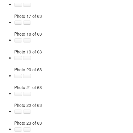
Photo 17 of 63
Photo 18 of 63
Photo 19 of 63
Photo 20 of 63
Photo 21 of 63
Photo 22 of 63
Photo 23 of 63