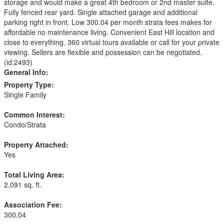
storage and would make a great 4th bedroom or 2nd master suite.
Fully fenced rear yard. Single attached garage and additional
parking right in front. Low 300.04 per month strata fees makes for
affordable no maintenance living. Convenient East Hill location and
close to everything. 360 virtual tours available or call for your private
viewing. Sellers are flexible and possession can be negotiated.
(id:2493)
General Info:
Property Type:
Single Family
Common Interest:
Condo/Strata
Property Attached:
Yes
Total Living Area:
2,091 sq. ft.
Association Fee:
300.04