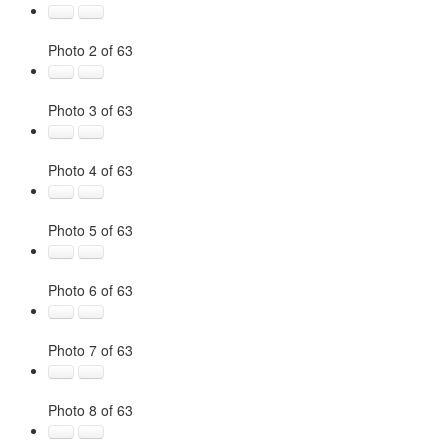
Photo 2 of 63
Photo 3 of 63
Photo 4 of 63
Photo 5 of 63
Photo 6 of 63
Photo 7 of 63
Photo 8 of 63