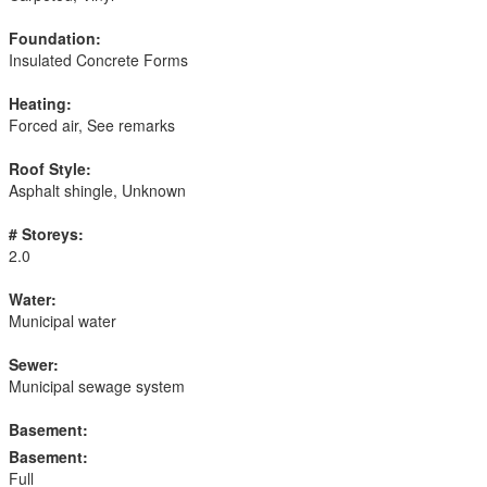
Foundation:
Insulated Concrete Forms
Heating:
Forced air, See remarks
Roof Style:
Asphalt shingle, Unknown
# Storeys:
2.0
Water:
Municipal water
Sewer:
Municipal sewage system
Basement:
Basement:
Full