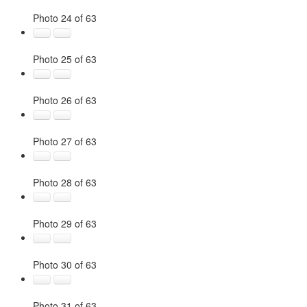
Photo 24 of 63
Photo 25 of 63
Photo 26 of 63
Photo 27 of 63
Photo 28 of 63
Photo 29 of 63
Photo 30 of 63
Photo 31 of 63