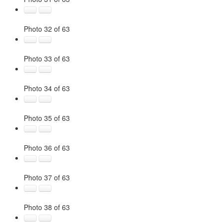
Photo 32 of 63
Photo 33 of 63
Photo 34 of 63
Photo 35 of 63
Photo 36 of 63
Photo 37 of 63
Photo 38 of 63