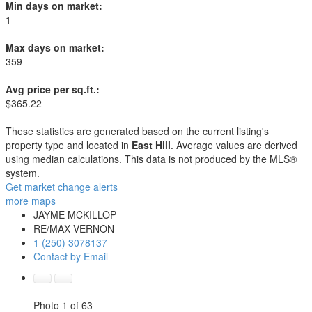
Min days on market:
1
Max days on market:
359
Avg price per sq.ft.:
$365.22
These statistics are generated based on the current listing's
property type and located in
East Hill
. Average values are derived
using median calculations. This data is not produced by the MLS®
system.
Get market change alerts
more maps
JAYME MCKILLOP
RE/MAX VERNON
1 (250) 3078137
Contact by Email
Photo 1 of 63