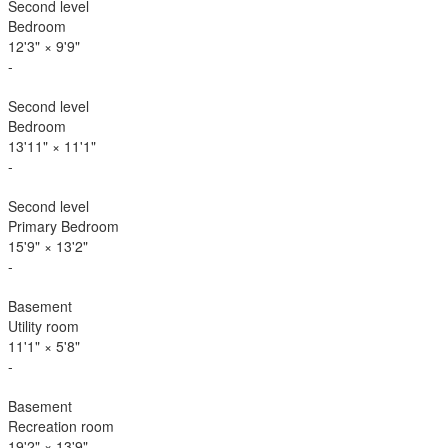
Second level
Bedroom
12'3"
×
9'9"
-
Second level
Bedroom
13'11"
×
11'1"
-
Second level
Primary Bedroom
15'9"
×
13'2"
-
Basement
Utility room
11'1"
×
5'8"
-
Basement
Recreation room
19'2"
×
13'9"