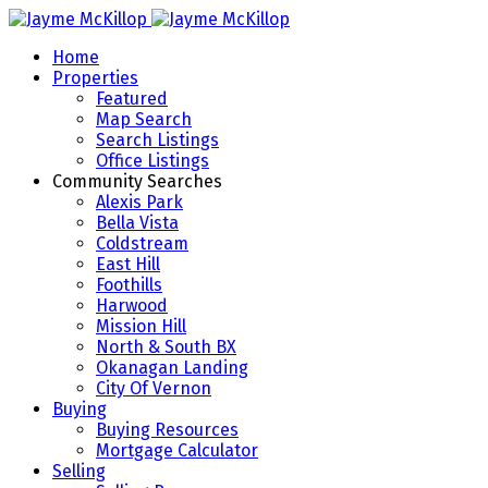
Home
Properties
Featured
Map Search
Search Listings
Office Listings
Community Searches
Alexis Park
Bella Vista
Coldstream
East Hill
Foothills
Harwood
Mission Hill
North & South BX
Okanagan Landing
City Of Vernon
Buying
Buying Resources
Mortgage Calculator
Selling