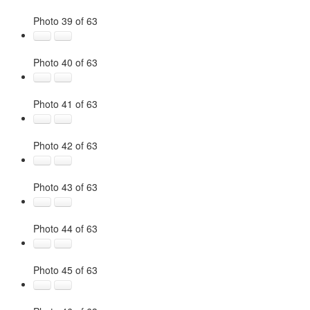
Photo 39 of 63
Photo 40 of 63
Photo 41 of 63
Photo 42 of 63
Photo 43 of 63
Photo 44 of 63
Photo 45 of 63