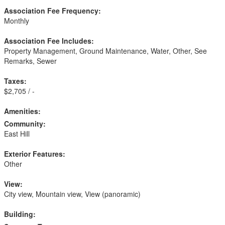
Association Fee Frequency:
Monthly
Association Fee Includes:
Property Management, Ground Maintenance, Water, Other, See
Remarks, Sewer
Taxes:
$2,705 / -
Amenities:
Community:
East Hill
Exterior Features:
Other
View:
City view, Mountain view, View (panoramic)
Building: