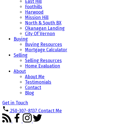
East Hill
Foothills
Harwood
Mission Hill
North & South BX
Okanagan Landing
City Of Vernon
Buying
Buying Resources
Mortgage Calculator
Selling
Selling Resources
Home Evaluation
About
About Me
Testimonials
Contact
Blog
Get in Touch
250-307-8137
Contact Me