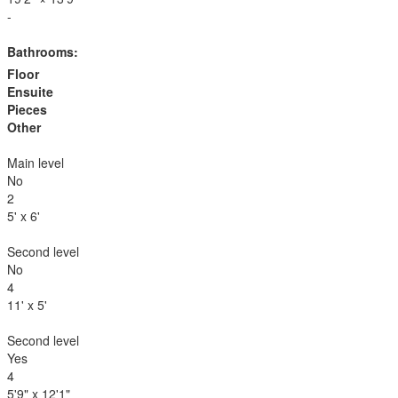
-
Bathrooms:
Floor
Ensuite
Pieces
Other
Main level
No
2
5' x 6'
Second level
No
4
11' x 5'
Second level
Yes
4
5'9" x 12'1"