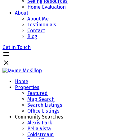
Selling Resources
Home Evaluation
About
About Me
Testimonials
Contact
Blog
Get in Touch
Home
Properties
Featured
Map Search
Search Listings
Office Listings
Community Searches
Alexis Park
Bella Vista
Coldstream