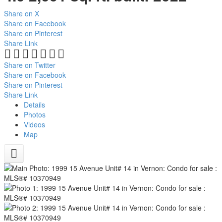
Share on X
Share on Facebook
Share on Pinterest
Share Link
Share on Twitter
Share on Facebook
Share on Pinterest
Share Link
Details
Photos
Videos
Map