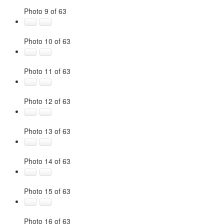
Photo 9 of 63
Photo 10 of 63
Photo 11 of 63
Photo 12 of 63
Photo 13 of 63
Photo 14 of 63
Photo 15 of 63
Photo 16 of 63