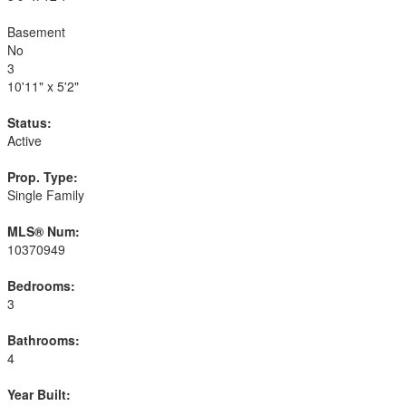
Basement
No
3
10'11" x 5'2"
Status:
Active
Prop. Type:
Single Family
MLS® Num:
10370949
Bedrooms:
3
Bathrooms:
4
Year Built: