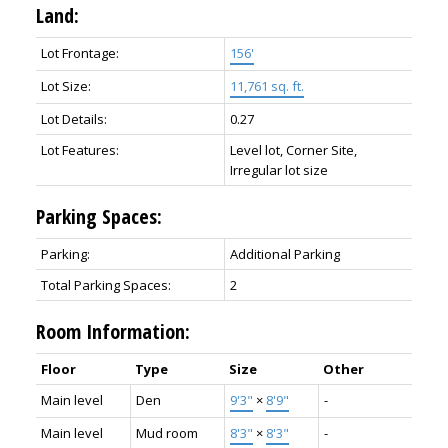
Land:
Lot Frontage:
156'
Lot Size:
11,761 sq. ft.
Lot Details:
0.27
Lot Features:
Level lot, Corner Site,
Irregular lot size
Parking Spaces:
Parking:
Additional Parking
Total Parking Spaces:
2
Room Information:
Floor
Type
Size
Other
Main level
Den
9'3"
×
8'9"
-
Main level
Mud room
8'3"
×
8'3"
-