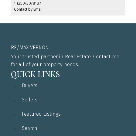
1 (250) 3078137
Contact by Email
RE/MAX VERNON
Your trusted partner in Real Estate. Contact me
for all of your property needs.
QUICK LINKS
Buyers
Sellers
Featured Listings
Search