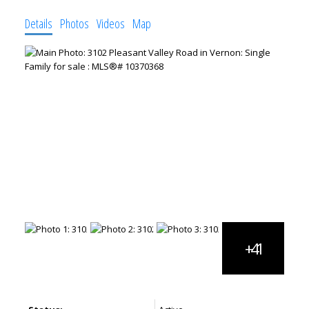
Details
Photos
Videos
Map