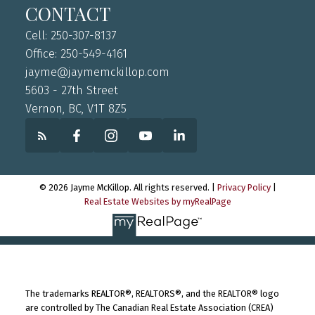
CONTACT
Cell: 250-307-8137
Office: 250-549-4161
jayme@jaymemckillop.com
5603 - 27th Street
Vernon, BC, V1T 8Z5
© 2026 Jayme McKillop. All rights reserved. |
Privacy Policy
|
Real Estate Websites by myRealPage
The trademarks REALTOR®, REALTORS®, and the REALTOR® logo
are controlled by The Canadian Real Estate Association (CREA)