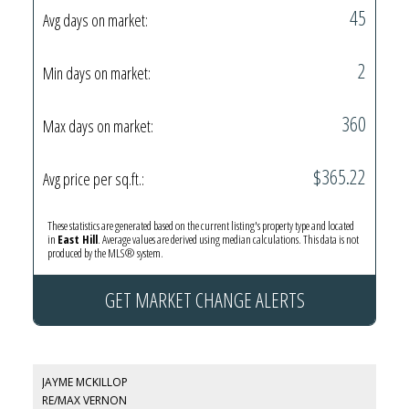
45
Avg days on market:
2
Min days on market:
360
Max days on market:
$365.22
Avg price per sq.ft.:
These statistics are generated based on the current listing's property type and located
in
East Hill
. Average values are derived using median calculations. This data is not
produced by the MLS® system.
GET MARKET CHANGE ALERTS
JAYME MCKILLOP
RE/MAX VERNON