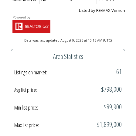
Listed by RE/MAX Vernon
Data was last updated August 9, 2026 at 10:15 AM (UTC)
Area Statistics
61
Listings on market:
$798,000
Avg list price:
$89,900
Min list price:
$1,899,000
Max list price: