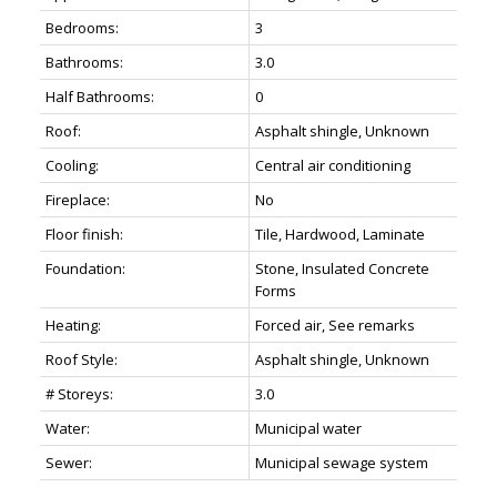
Bedrooms:
3
Bathrooms:
3.0
Half Bathrooms:
0
Roof:
Asphalt shingle, Unknown
Cooling:
Central air conditioning
Fireplace:
No
Floor finish:
Tile, Hardwood, Laminate
Foundation:
Stone, Insulated Concrete
Forms
Heating:
Forced air, See remarks
Roof Style:
Asphalt shingle, Unknown
# Storeys:
3.0
Water:
Municipal water
Sewer:
Municipal sewage system