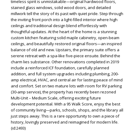
timeless spirit is unmistakable—original hardwood floors,
stained glass windows, solid wood doors, and detailed
millwork tell the story of its past with quiet pride. Step through
the inviting front porch into a light-filled interior where high
ceilings and traditional design blend effortlessly with
thoughtful updates. At the heart of the home is a stunning
custom kitchen featuring solid maple cabinetry, open-beam
ceilings, and beautifully restored original floors—an inspired
balance of old and new. Upstairs, the primary suite offers a
serene retreat with a spa-like five-piece ensuite. Behind the
charm lies substance. Other renovations completed in 2019
include a reinforced ICF foundation, carefully planned
addition, and full system upgrades including plumbing, 200-
amp electrical, HVAC, and central air for lasting peace of mind
and comfort. Set on two mature lots with room for RV parking
(30-amp service), the property has recently been rezoned
Multi-Unit – Medium Scale, offering exciting future
development potential. With a 95 Walk Score, enjoy the best
of community living—parks, schools, shops, and the library all
just steps away. This is a rare opportunity to own a piece of
history, lovingly preserved and reimagined for modern life.
(id:2493)