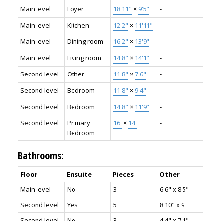
Main level
Foyer
18'11"
×
9'5"
-
Main level
Kitchen
12'2"
×
11'11"
-
Main level
Dining room
16'2"
×
13'9"
-
Main level
Living room
14'8"
×
14'1"
-
Second level
Other
11'8"
×
7'6"
-
Second level
Bedroom
11'8"
×
9'4"
-
Second level
Bedroom
14'8"
×
11'9"
-
Second level
Primary
16'
×
14'
-
Bedroom
Bathrooms:
Floor
Ensuite
Pieces
Other
Main level
No
3
6'6" x 8'5"
Second level
Yes
5
8'10" x 9'
Second level
No
3
4'4" x 7'1"