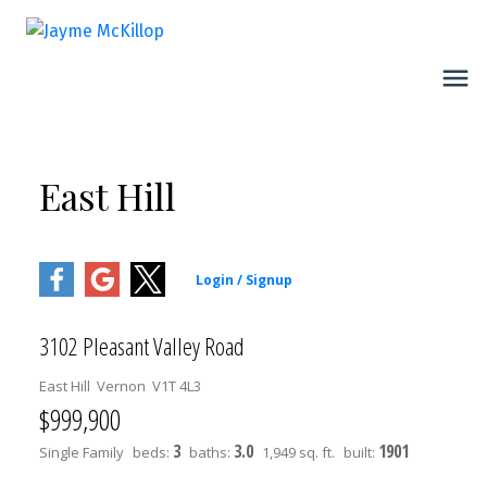
East Hill
3102 Pleasant Valley Road
East Hill
Vernon
V1T 4L3
$999,900
3
3.0
1901
Single Family
beds:
baths:
1,949 sq. ft.
built: