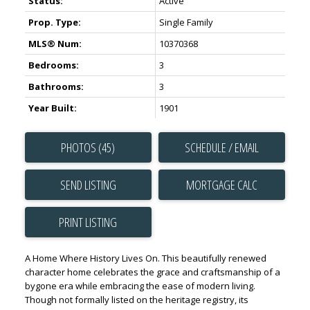
Status:
Active
Prop. Type:
Single Family
MLS® Num:
10370368
Bedrooms:
3
Bathrooms:
3
Year Built:
1901
PHOTOS (45)
SCHEDULE / EMAIL
SEND LISTING
PRINT LISTING
A Home Where History Lives On. This beautifully renewed
character home celebrates the grace and craftsmanship of a
bygone era while embracing the ease of modern living.
Though not formally listed on the heritage registry, its