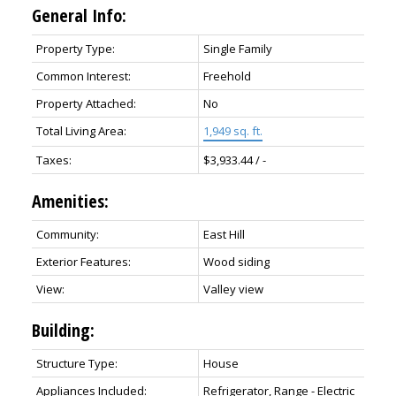
General Info:
Property Type:
Single Family
Common Interest:
Freehold
Property Attached:
No
Total Living Area:
1,949 sq. ft.
Taxes:
$3,933.44 / -
Amenities:
Community:
East Hill
Exterior Features:
Wood siding
View:
Valley view
Building:
Structure Type:
House
Appliances Included:
Refrigerator, Range - Electric