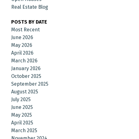
Real Estate Blog
POSTS BY DATE
Most Recent
June 2026
May 2026
April 2026
March 2026
January 2026
October 2025
September 2025
August 2025
July 2025
June 2025
May 2025
April 2025
March 2025
November 2024