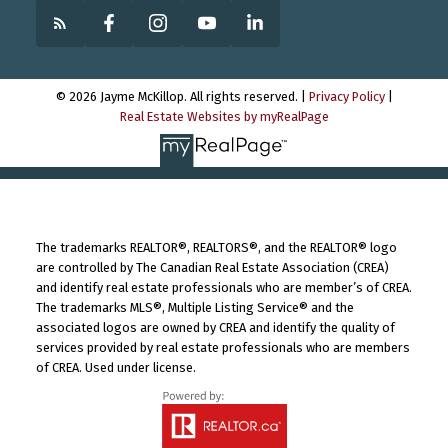
© 2026 Jayme McKillop. All rights reserved. |
Privacy Policy
|
Real Estate Websites by myRealPage
The trademarks REALTOR®, REALTORS®, and the REALTOR® logo
are controlled by The Canadian Real Estate Association (CREA)
and identify real estate professionals who are member’s of CREA.
The trademarks MLS®, Multiple Listing Service® and the
associated logos are owned by CREA and identify the quality of
services provided by real estate professionals who are members
of CREA. Used under license.