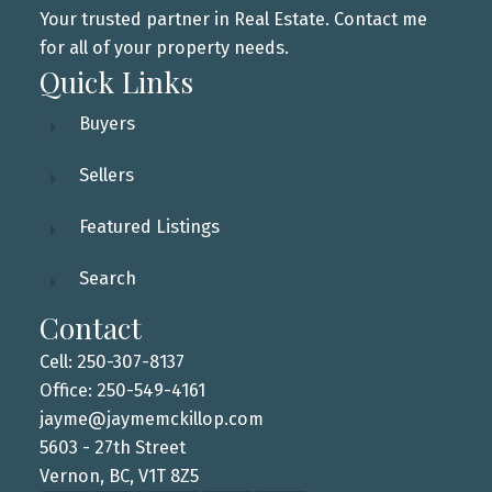
Your trusted partner in Real Estate. Contact me
for all of your property needs.
Quick Links
Buyers
Sellers
Featured Listings
Search
Contact
Cell: 250-307-8137
Office: 250-549-4161
jayme@jaymemckillop.com
5603 - 27th Street
Vernon, BC, V1T 8Z5