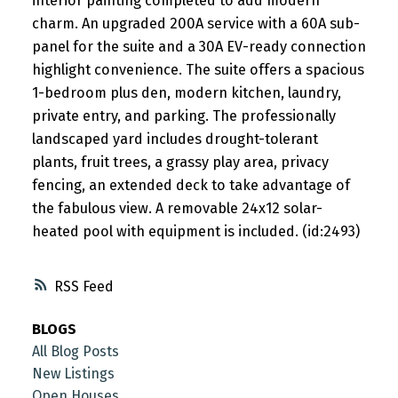
interior painting completed to add modern
charm. An upgraded 200A service with a 60A sub-
panel for the suite and a 30A EV-ready connection
highlight convenience. The suite offers a spacious
1-bedroom plus den, modern kitchen, laundry,
private entry, and parking. The professionally
landscaped yard includes drought-tolerant
plants, fruit trees, a grassy play area, privacy
fencing, an extended deck to take advantage of
the fabulous view. A removable 24x12 solar-
heated pool with equipment is included. (id:2493)
RSS
BLOGS
All Blog Posts
New Listings
Open Houses