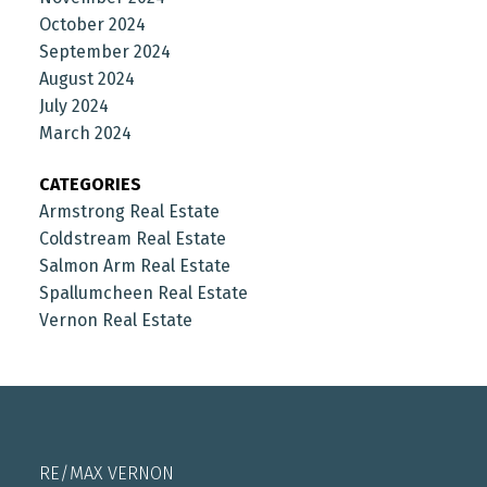
October 2024
September 2024
August 2024
July 2024
March 2024
CATEGORIES
Armstrong Real Estate
Coldstream Real Estate
Salmon Arm Real Estate
Spallumcheen Real Estate
Vernon Real Estate
RE/MAX VERNON