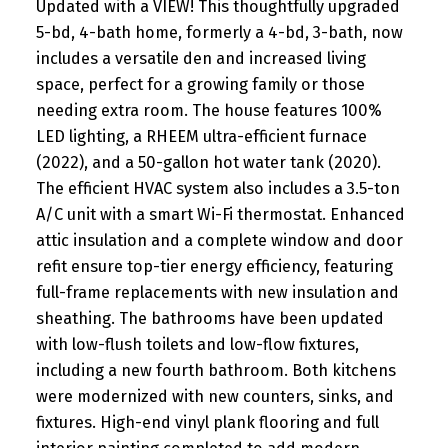
Updated with a VIEW! This thoughtfully upgraded
5-bd, 4-bath home, formerly a 4-bd, 3-bath, now
includes a versatile den and increased living
space, perfect for a growing family or those
needing extra room. The house features 100%
LED lighting, a RHEEM ultra-efficient furnace
(2022), and a 50-gallon hot water tank (2020).
The efficient HVAC system also includes a 3.5-ton
A/C unit with a smart Wi-Fi thermostat. Enhanced
attic insulation and a complete window and door
refit ensure top-tier energy efficiency, featuring
full-frame replacements with new insulation and
sheathing. The bathrooms have been updated
with low-flush toilets and low-flow fixtures,
including a new fourth bathroom. Both kitchens
were modernized with new counters, sinks, and
fixtures. High-end vinyl plank flooring and full