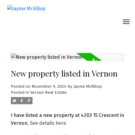
New property listed in Vernon
Posted on
November 9, 2024
by
Jayme McKillop
Posted in
Vernon Real Estate
I have listed a new property at 4203 15 Crescent in
Vernon.
See details here