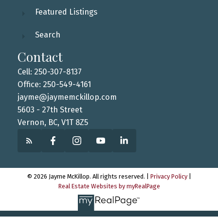
Featured Listings
Search
Contact
Cell: 250-307-8137
Office: 250-549-4161
jayme@jaymemckillop.com
5603 - 27th Street
Vernon, BC, V1T 8Z5
© 2026 Jayme McKillop. All rights reserved. |
Privacy Policy
|
Real Estate Websites by myRealPage