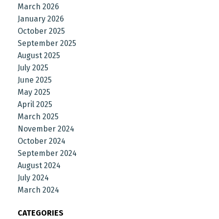
March 2026
January 2026
October 2025
September 2025
August 2025
July 2025
June 2025
May 2025
April 2025
March 2025
November 2024
October 2024
September 2024
August 2024
July 2024
March 2024
CATEGORIES