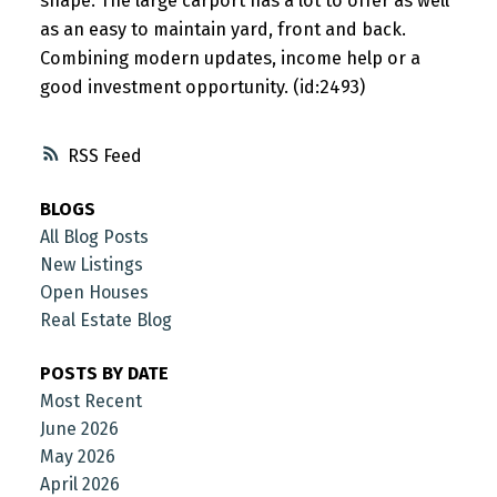
shape. The large carport has a lot to offer as well
as an easy to maintain yard, front and back.
Combining modern updates, income help or a
good investment opportunity. (id:2493)
RSS
BLOGS
All Blog Posts
New Listings
Open Houses
Real Estate Blog
POSTS BY DATE
Most Recent
June 2026
May 2026
April 2026