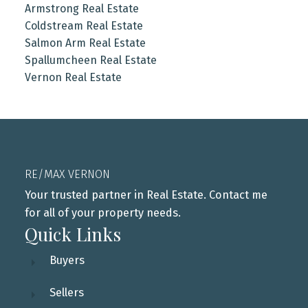
Armstrong Real Estate
Coldstream Real Estate
Salmon Arm Real Estate
Spallumcheen Real Estate
Vernon Real Estate
RE/MAX VERNON
Your trusted partner in Real Estate. Contact me
for all of your property needs.
Quick Links
Buyers
Sellers