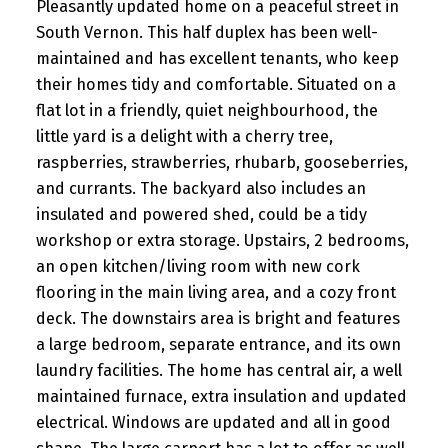
Pleasantly updated home on a peaceful street in
South Vernon. This half duplex has been well-
maintained and has excellent tenants, who keep
their homes tidy and comfortable. Situated on a
flat lot in a friendly, quiet neighbourhood, the
little yard is a delight with a cherry tree,
raspberries, strawberries, rhubarb, gooseberries,
and currants. The backyard also includes an
insulated and powered shed, could be a tidy
workshop or extra storage. Upstairs, 2 bedrooms,
an open kitchen/living room with new cork
flooring in the main living area, and a cozy front
deck. The downstairs area is bright and features
a large bedroom, separate entrance, and its own
laundry facilities. The home has central air, a well
maintained furnace, extra insulation and updated
electrical. Windows are updated and all in good