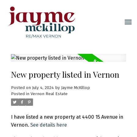
New property listed in Vernon
Posted on
July 4, 2024
by
Jayme McKillop
Posted in
Vernon Real Estate
I have listed a new property at 4400 15 Avenue in
Vernon.
See details here