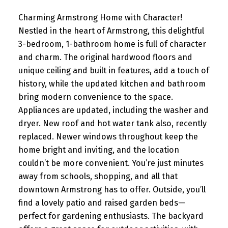
Charming Armstrong Home with Character!
Nestled in the heart of Armstrong, this delightful
3-bedroom, 1-bathroom home is full of character
and charm. The original hardwood floors and
unique ceiling and built in features, add a touch of
history, while the updated kitchen and bathroom
bring modern convenience to the space.
Appliances are updated, including the washer and
dryer. New roof and hot water tank also, recently
replaced. Newer windows throughout keep the
home bright and inviting, and the location
couldn’t be more convenient. You’re just minutes
away from schools, shopping, and all that
downtown Armstrong has to offer. Outside, you’ll
find a lovely patio and raised garden beds—
perfect for gardening enthusiasts. The backyard