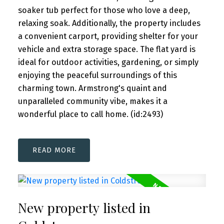
soaker tub perfect for those who love a deep,
relaxing soak. Additionally, the property includes
a convenient carport, providing shelter for your
vehicle and extra storage space. The flat yard is
ideal for outdoor activities, gardening, or simply
enjoying the peaceful surroundings of this
charming town. Armstrong's quaint and
unparalleled community vibe, makes it a
wonderful place to call home. (id:2493)
READ
New property listed in