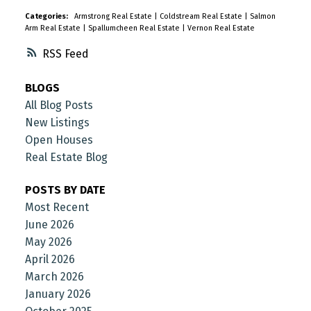
Categories:
Armstrong Real Estate
|
Coldstream Real Estate
|
Salmon
Arm Real Estate
|
Spallumcheen Real Estate
|
Vernon Real Estate
RSS
BLOGS
All Blog Posts
New Listings
Open Houses
Real Estate Blog
POSTS BY DATE
Most Recent
June 2026
May 2026
April 2026
March 2026
January 2026