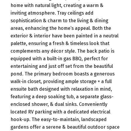
home with natural light, creating a warm &
inviting atmosphere. Tray ceilings add
sophistication & charm to the living & dining
areas, enhancing the home’s appeal. Both the
exterior & interior have been painted in a neutral
palette, ensuring a fresh & timeless look that
complements any décor style. The back patio is
equipped with a built-in gas BBQ, perfect for
entertaining and just off set from the beautiful
pond. The primary bedroom boasts a generous
walk-in closet, providing ample storage + a full
ensuite bath designed with relaxation in mind,
featuring a deep soaking tub, a separate glass-
enclosed shower, & dual sinks. Conveniently
located RV parking with a dedicated electrical
hook-up. The easy-to-maintain, landscaped
gardens offer a serene & beautiful outdoor space