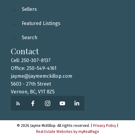
Sellers
Featured Listings
Search
Contact
Cell: 250-307-8137
Office: 250-549-4161
jayme@jaymemckillop.com
5603 - 27th Street
Vernon, BC, V1T 8Z5
© 2026 Jayme McKillop. All rights reserved. |
Privacy Policy
|
Real Estate Websites by myRealPage