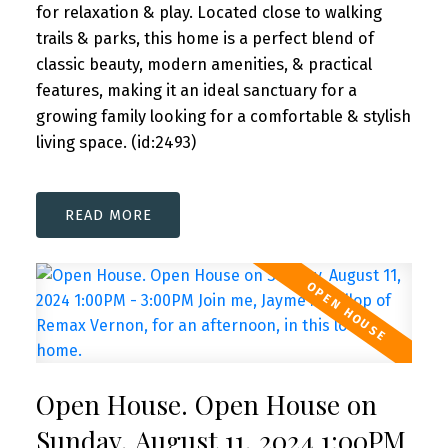
for relaxation & play. Located close to walking
trails & parks, this home is a perfect blend of
classic beauty, modern amenities, & practical
features, making it an ideal sanctuary for a
growing family looking for a comfortable & stylish
living space. (id:2493)
READ
Open House. Open House on
Sunday, August 11, 2024 1:00PM