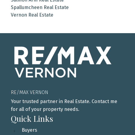
Spallumcheen Real Estate
Vernon Real Estate
RE/MAX VERNON
Your trusted partner in Real Estate. Contact me
for all of your property needs.
Quick Links
Buyers