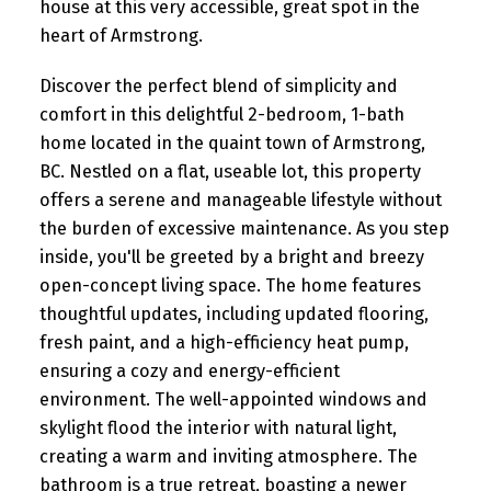
house at this very accessible, great spot in the
heart of Armstrong.
Discover the perfect blend of simplicity and
comfort in this delightful 2-bedroom, 1-bath
home located in the quaint town of Armstrong,
BC. Nestled on a flat, useable lot, this property
offers a serene and manageable lifestyle without
the burden of excessive maintenance. As you step
inside, you'll be greeted by a bright and breezy
open-concept living space. The home features
thoughtful updates, including updated flooring,
fresh paint, and a high-efficiency heat pump,
ensuring a cozy and energy-efficient
environment. The well-appointed windows and
skylight flood the interior with natural light,
creating a warm and inviting atmosphere. The
bathroom is a true retreat, boasting a newer