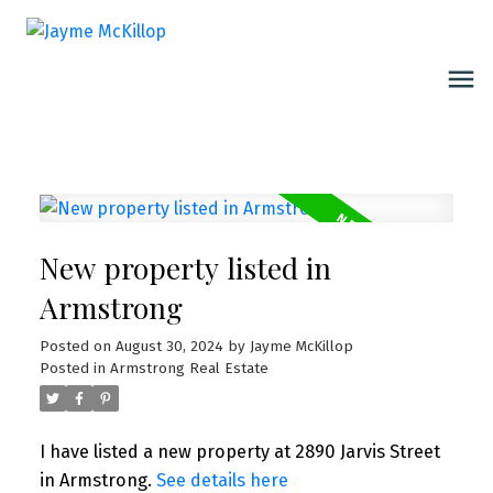
New property listed in
Armstrong
Posted on
August 30, 2024
by
Jayme McKillop
Posted in
Armstrong Real Estate
I have listed a new property at 2890 Jarvis Street
in Armstrong.
See details here