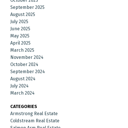
October 2025
September 2025
August 2025
July 2025
June 2025
May 2025
April 2025
March 2025
November 2024
October 2024
September 2024
August 2024
July 2024
March 2024
CATEGORIES
Armstrong Real Estate
Coldstream Real Estate
Salmon Arm Real Estate