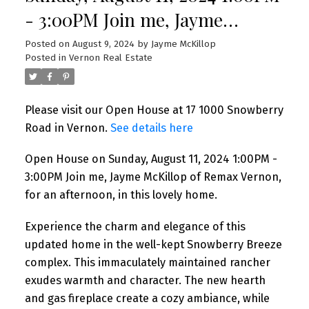
- 3:00PM Join me, Jayme
McKillop of Remax Vernon, for
Posted on
August 9, 2024
by
Jayme McKillop
Posted in
Vernon Real Estate
an afternoon, in this lovely
home.
Please visit our Open House at 17 1000 Snowberry
Road in Vernon.
See details here
Open House on Sunday, August 11, 2024 1:00PM -
3:00PM Join me, Jayme McKillop of Remax Vernon,
for an afternoon, in this lovely home.
Experience the charm and elegance of this
updated home in the well-kept Snowberry Breeze
complex. This immaculately maintained rancher
exudes warmth and character. The new hearth
and gas fireplace create a cozy ambiance, while