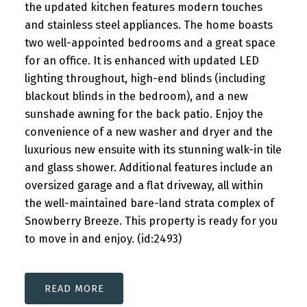
the updated kitchen features modern touches
and stainless steel appliances. The home boasts
two well-appointed bedrooms and a great space
for an office. It is enhanced with updated LED
lighting throughout, high-end blinds (including
blackout blinds in the bedroom), and a new
sunshade awning for the back patio. Enjoy the
convenience of a new washer and dryer and the
luxurious new ensuite with its stunning walk-in tile
and glass shower. Additional features include an
oversized garage and a flat driveway, all within
the well-maintained bare-land strata complex of
Snowberry Breeze. This property is ready for you
to move in and enjoy. (id:2493)
READ