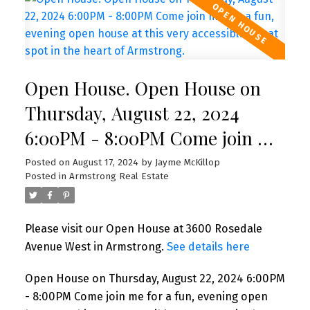
Open House. Open House on
Thursday, August 22, 2024
6:00PM - 8:00PM Come join me
for a fun, evening open house
Posted on
August 17, 2024
by
Jayme McKillop
Posted in
Armstrong Real Estate
at this very accessible, great
spot in the heart of Armstrong.
Please visit our Open House at 3600 Rosedale
Avenue West in Armstrong.
See details here
Open House on Thursday, August 22, 2024 6:00PM
- 8:00PM Come join me for a fun, evening open