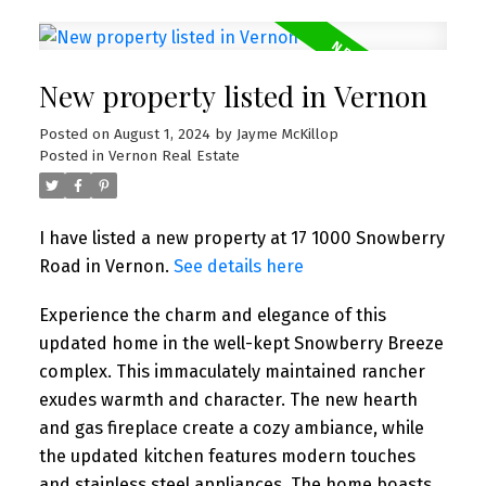
New property listed in Vernon
Posted on
August 1, 2024
by
Jayme McKillop
Posted in
Vernon Real Estate
I have listed a new property at 17 1000 Snowberry
Road in Vernon.
See details here
Experience the charm and elegance of this
updated home in the well-kept Snowberry Breeze
complex. This immaculately maintained rancher
exudes warmth and character. The new hearth
and gas fireplace create a cozy ambiance, while
the updated kitchen features modern touches
and stainless steel appliances. The home boasts