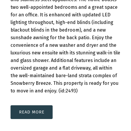
two well-appointed bedrooms and a great space
for an office. It is enhanced with updated LED
lighting throughout, high-end blinds (including
blackout blinds in the bedroom), and a new
sunshade awning for the back patio. Enjoy the
convenience of a new washer and dryer and the
luxurious new ensuite with its stunning walk-in tile
and glass shower. Additional features include an
oversized garage and a flat driveway, all within
the well-maintained bare-land strata complex of
Snowberry Breeze. This property is ready for you
to move in and enjoy. (id:2493)
READ