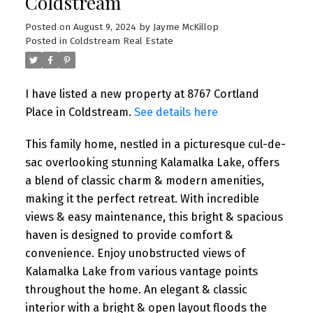
Coldstream
Posted on
August 9, 2024
by
Jayme McKillop
Posted in
Coldstream Real Estate
I have listed a new property at 8767 Cortland
Place in Coldstream.
See details here
This family home, nestled in a picturesque cul-de-
sac overlooking stunning Kalamalka Lake, offers
a blend of classic charm & modern amenities,
making it the perfect retreat. With incredible
views & easy maintenance, this bright & spacious
haven is designed to provide comfort &
convenience. Enjoy unobstructed views of
Kalamalka Lake from various vantage points
throughout the home. An elegant & classic
interior with a bright & open layout floods the