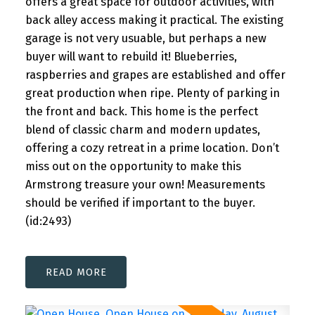
offers a great space for outdoor activities, with
back alley access making it practical. The existing
garage is not very usuable, but perhaps a new
buyer will want to rebuild it! Blueberries,
raspberries and grapes are established and offer
great production when ripe. Plenty of parking in
the front and back. This home is the perfect
blend of classic charm and modern updates,
offering a cozy retreat in a prime location. Don’t
miss out on the opportunity to make this
Armstrong treasure your own! Measurements
should be verified if important to the buyer.
(id:2493)
READ