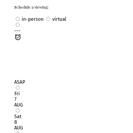
Schedule a viewing:
in-person
virtual
---
ASAP
Fri
7
AUG
Sat
8
AUG