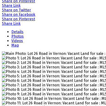
Share on Pinterest
Share Link
Share on Twitter
Share on Facebook
Share on Pinterest
Share Link
Details
Photos
Videos
Map