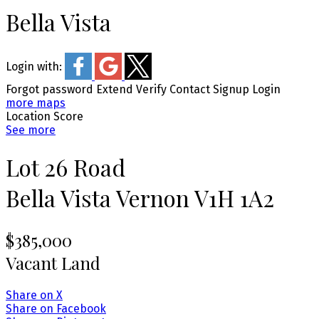
Bella Vista
Login with:
Forgot password
Extend
Verify
Contact
Signup
Login
more maps
Location Score
See more
Lot 26 Road
Bella Vista
Vernon
V1H 1A2
$385,000
Vacant Land
Share on X
Share on Facebook