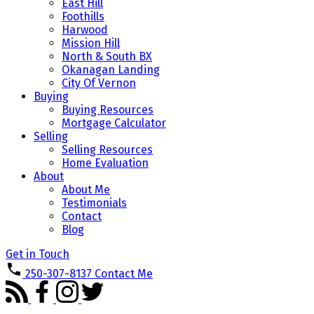
East Hill
Foothills
Harwood
Mission Hill
North & South BX
Okanagan Landing
City Of Vernon
Buying
Buying Resources
Mortgage Calculator
Selling
Selling Resources
Home Evaluation
About
About Me
Testimonials
Contact
Blog
Get in Touch
250-307-8137
Contact Me