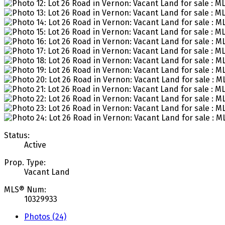
Status:
Active
Prop. Type:
Vacant Land
MLS® Num:
10329933
Photos (24)