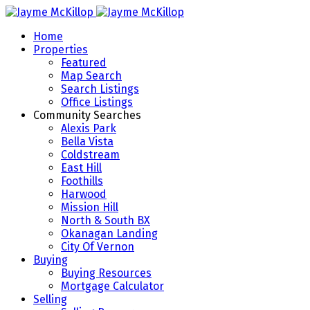
Home
Properties
Featured
Map Search
Search Listings
Office Listings
Community Searches
Alexis Park
Bella Vista
Coldstream
East Hill
Foothills
Harwood
Mission Hill
North & South BX
Okanagan Landing
City Of Vernon
Buying
Buying Resources
Mortgage Calculator
Selling