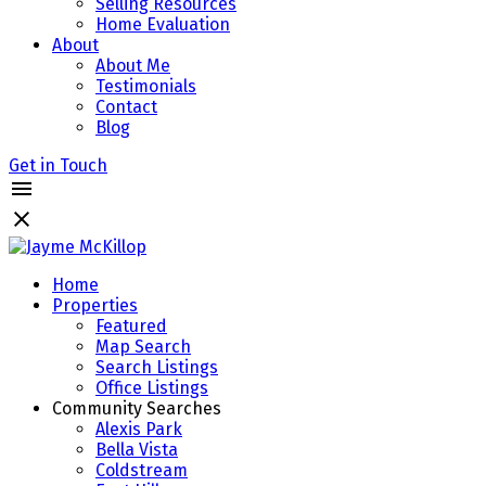
Selling Resources
Home Evaluation
About
About Me
Testimonials
Contact
Blog
Get in Touch
Home
Properties
Featured
Map Search
Search Listings
Office Listings
Community Searches
Alexis Park
Bella Vista
Coldstream