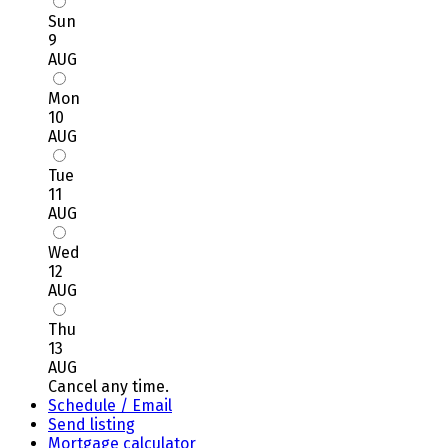
Sun
9
AUG
Mon
10
AUG
Tue
11
AUG
Wed
12
AUG
Thu
13
AUG
Cancel any time.
Schedule / Email
Send listing
Mortgage calculator