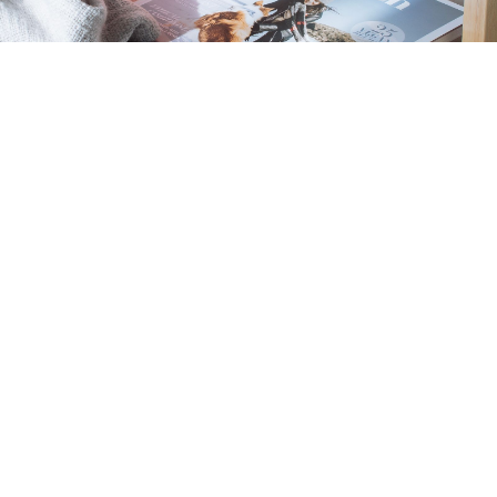
Get Help With
Selling
Thinking of selling your property? Look no
further. I'm here to guide you through the entire
selling process. From setting the right price to
showcasing your property's best features, I'll be
by your side, ensuring a seamless experience.