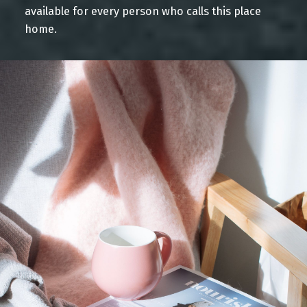
available for every person who calls this place
YOUR Home Search
home.
Blog