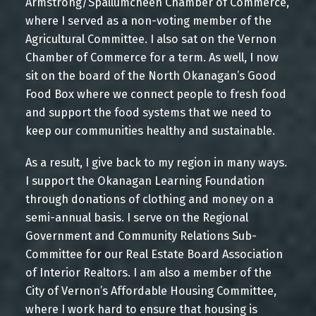
Armstrong/Spallumcheen Chamber of Commerce,
where I served as a non-voting member of the
CONTACT ME
VIEW LISTINGS
Agricultural Committee. I also sat on the Vernon
Chamber of Commerce for a term. As well, I now
sit on the board of the North Okanagan’s Good
Food Box where we connect people to fresh food
BUYING REAL ESTATE
and support the food systems that we need to
keep our communities healthy and sustainable.
As a result, I give back to my region in many ways.
Mortgage Calculator
I support the Okanagan Learning Foundation
through donations of clothing and money on a
semi-annual basis. I serve on the Regional
Government and Community Relations Sub-
Committee for our Real Estate Board Association
Home Evaluation
of Interior Realtors. I am also a member of the
City of Vernon’s Affordable Housing Committee,
where I work hard to ensure that housing is